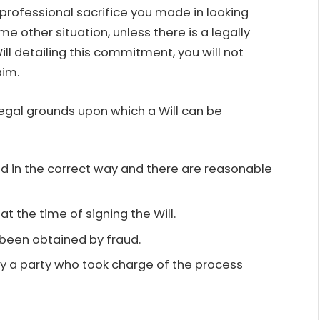
 professional sacrifice you made in looking
me other situation, unless there is a legally
Will detailing this commitment, you will not
aim.
legal grounds upon which a Will can be
d in the correct way and there are reasonable
t the time of signing the Will.
e been obtained by fraud.
y a party who took charge of the process