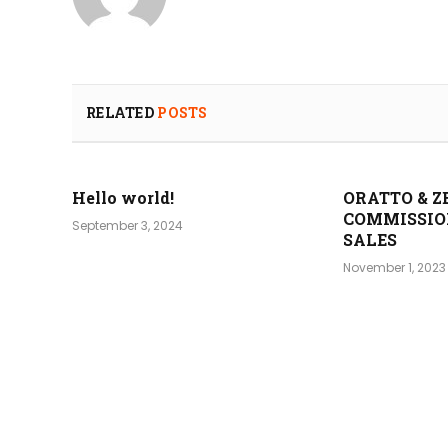
RELATED
POSTS
Hello world!
ORATTO & Z
COMMISSIO
September 3, 2024
SALES
November 1, 2023