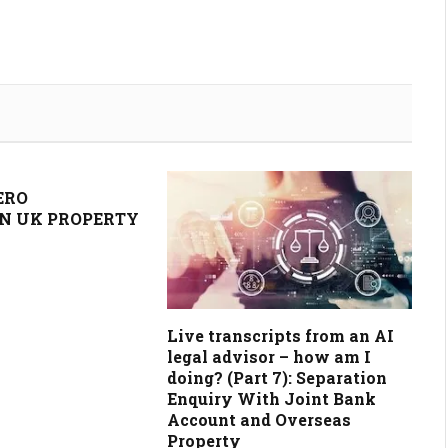
ERO
N UK PROPERTY
Live transcripts from an AI
legal advisor – how am I
doing? (Part 7): Separation
Enquiry With Joint Bank
Account and Overseas
Property