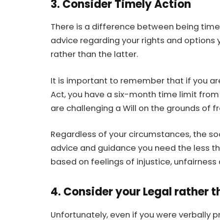
3. Consider Timely Action
There is a difference between being timel
advice regarding your rights and options 
rather than the latter.
It is important to remember that if you a
Act, you have a six-month time limit from
are challenging a Will on the grounds of f
Regardless of your circumstances, the so
advice and guidance you need the less the
based on feelings of injustice, unfairness
4. Consider your Legal rather 
Unfortunately, even if you were verbally 