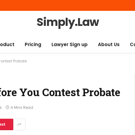
Simply.Law
roduct
Pricing
Lawyer Sign up
About Us
C
Contest Probate
fore You Contest Probate
s
4 Mins Read
est