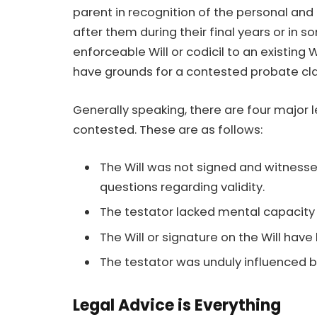
parent in recognition of the personal and
after them during their final years or in so
enforceable Will or codicil to an existing 
have grounds for a contested probate cl
Generally speaking, there are four major 
contested. These are as follows:
The Will was not signed and witnesse
questions regarding validity.
The testator lacked mental capacity a
The Will or signature on the Will hav
The testator was unduly influenced b
Legal Advice is Everything