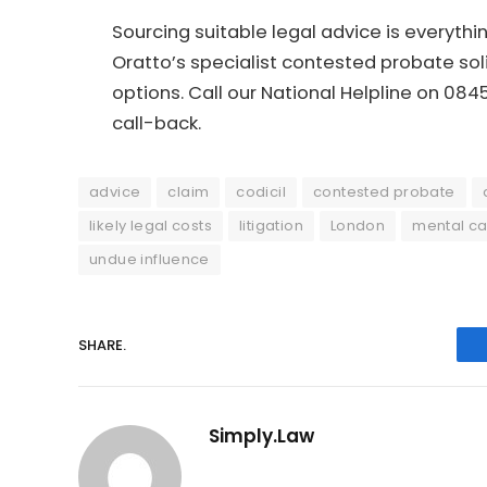
Sourcing suitable legal advice is everyth
Oratto’s specialist contested probate soli
options. Call our National Helpline on 08
call-back.
advice
claim
codicil
contested probate
likely legal costs
litigation
London
mental ca
undue influence
SHARE.
Simply.Law