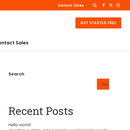
Switch Sites
Facebook
X
Insta
(Twitter)
GET STARTED FREE
ontact Sales
Search
Search
Recent Posts
Hello world!