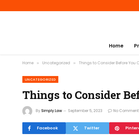
Home
P
Home
Uncategorized
Things to Consider Before You 
»
»
UNCATEGORIZED
Things to Consider Be
By
Simply.Law
September 5, 2023
No Comment
Facebook
Twitter
Pinter