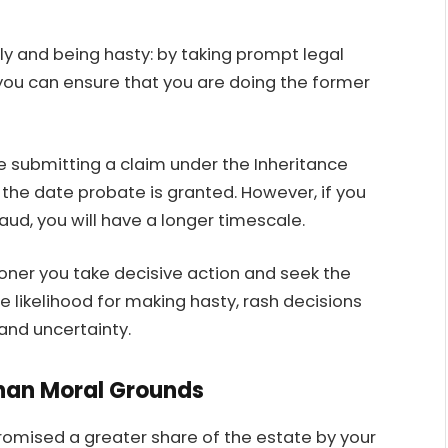
y and being hasty: by taking prompt legal
you can ensure that you are doing the former
re submitting a claim under the Inheritance
 the date probate is granted. However, if you
raud, you will have a longer timescale.
oner you take decisive action and seek the
 likelihood for making hasty, rash decisions
 and uncertainty.
than Moral Grounds
promised a greater share of the estate by your