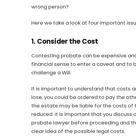
wrong person?
Here we take a look at four important iss
1. Consider the Cost
Contesting probate can be expensive and
financial sense to enter a caveat and to 
challenge a Will.
It is important to understand that costs ar
lose, you could be ordered to pay the othe
the estate may be liable for the costs of t
reduced. It is important that you discuss 
probate lawyer before proceeding and tha
clear idea of the possible legal costs.