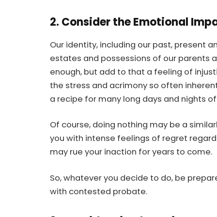
2. Consider the Emotional Imp
Our identity, including our past, present an
estates and possessions of our parents an
enough, but add to that a feeling of injust
the stress and acrimony so often inherent
a recipe for many long days and nights of
Of course, doing nothing may be a similarl
you with intense feelings of regret regard
may rue your inaction for years to come.
So, whatever you decide to do, be prepar
with contested probate.