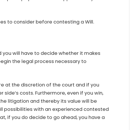
ues to consider before
contesting a Will
.
 you will have to decide whether it makes
begin the legal process necessary to
e at the discretion of the court and if you
r side’s costs. Furthermore, even if you win,
he litigation and thereby its value will be
all possibilities with an experienced contested
t, if you do decide to go ahead, you have a