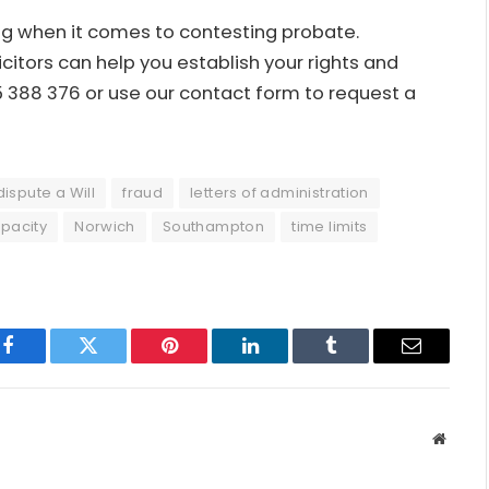
ing when it comes to contesting probate.
citors can help you establish your rights and
45 388 376 or use our contact form to request a
dispute a Will
fraud
letters of administration
pacity
Norwich
Southampton
time limits
Facebook
Twitter
Pinterest
LinkedIn
Tumblr
Email
Websit