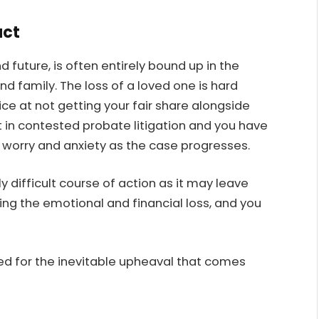
act
d future, is often entirely bound up in the
d family. The loss of a loved one is hard
ice at not getting your fair share alongside
 in contested probate litigation and you have
 worry and anxiety as the case progresses.
y difficult course of action as it may leave
ing the emotional and financial loss, and you
ed for the inevitable upheaval that comes