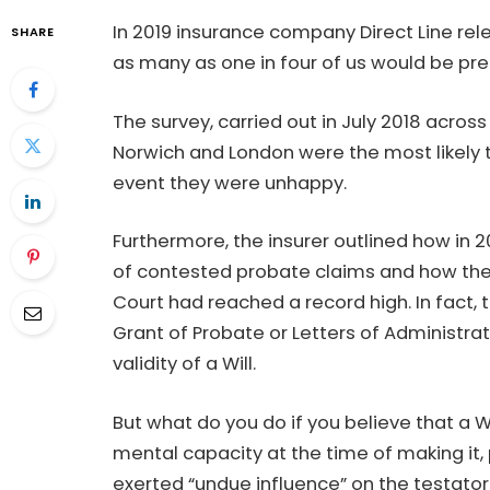
In 2019 insurance company Direct Line rel
SHARE
as many as one in four of us would be pr
The survey, carried out in July 2018 acros
Norwich and London were the most likely t
event they were unhappy.
Furthermore, the insurer outlined how in 2
of contested probate claims and how the
Court had reached a record high. In fact
Grant of Probate or Letters of Administr
validity of a Will.
But what do you do if you believe that a Wi
mental capacity at the time of making it,
exerted “undue influence” on the testato