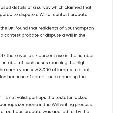
eased details of a survey which claimed that
epared to
dispute a Will
or contest probate.
s the UK, found that residents of Southampton,
o contest probate or dispute a Will in the
017 there was a six percent rise in the number
 number of such cases reaching the High
, the same year saw 8,000 attempts to block
ation because of some issue regarding the
ll is not valid; perhaps the testator lacked
 perhaps someone in the Will writing process
r or perhaps probate was applied for by the