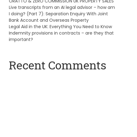
ORATTO & ZERO COMMISSION UK PROPERTY SALES
Live transcripts from an AI legal advisor – how am
I doing? (Part 7): Separation Enquiry With Joint
Bank Account and Overseas Property
Legal Aid in the UK: Everything You Need to Know
Indemnity provisions in contracts – are they that
important?
Recent Comments
A WordPress Commenter
on
Hello world!