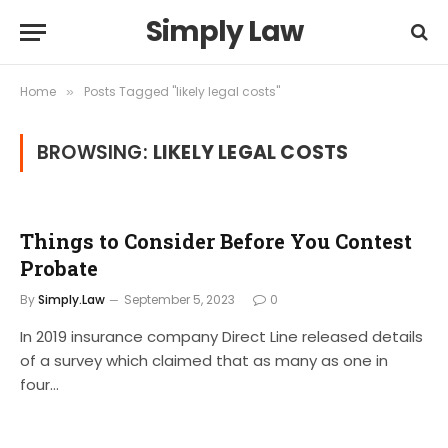
Simply Law
Home
Posts Tagged "likely legal costs"
»
BROWSING:
LIKELY LEGAL COSTS
Things to Consider Before You Contest
Probate
By
Simply.Law
September 5, 2023
0
In 2019 insurance company Direct Line released details
of a survey which claimed that as many as one in
four…