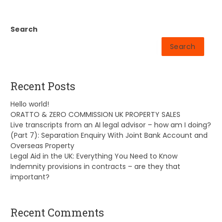
Search
Search
Recent Posts
Hello world!
ORATTO & ZERO COMMISSION UK PROPERTY SALES
Live transcripts from an AI legal advisor – how am I doing?
(Part 7): Separation Enquiry With Joint Bank Account and
Overseas Property
Legal Aid in the UK: Everything You Need to Know
Indemnity provisions in contracts – are they that
important?
Recent Comments