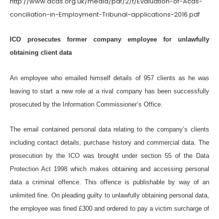
http://www.acas.org.uk/media/pdf/2/t/Evaluation-of-Acas-
conciliation-in-Employment-Tribunal-applications-2016.pdf
ICO prosecutes former company employee for unlawfully
obtaining client data
An employee who emailed himself details of 957 clients as he was
leaving to start a new role at a rival company has been successfully
prosecuted by the Information Commissioner’s Office.
The email contained personal data relating to the company’s clients
including contact details, purchase history and commercial data. The
prosecution by the ICO was brought under section 55 of the Data
Protection Act 1998 which makes obtaining and accessing personal
data a criminal offence. This offence is publishable by way of an
unlimited fine. On pleading guilty to unlawfully obtaining personal data,
the employee was fined £300 and ordered to pay a victim surcharge of