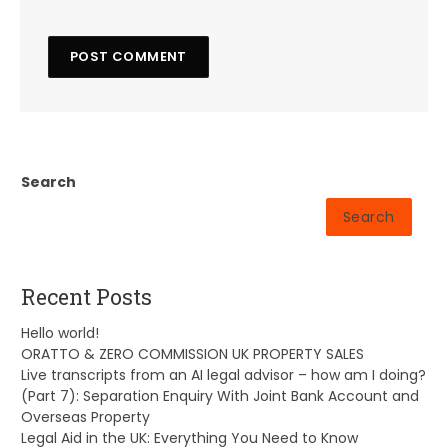
Search
Search
Recent Posts
Hello world!
ORATTO & ZERO COMMISSION UK PROPERTY SALES
Live transcripts from an AI legal advisor – how am I doing?
(Part 7): Separation Enquiry With Joint Bank Account and
Overseas Property
Legal Aid in the UK: Everything You Need to Know