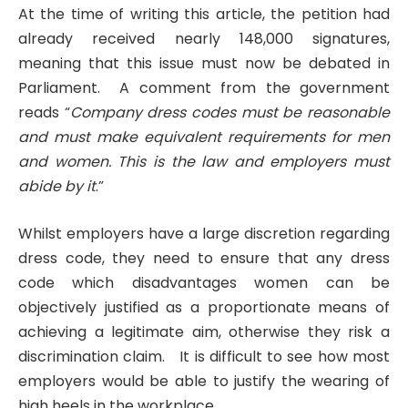
At the time of writing this article, the petition had
already received nearly 148,000 signatures,
meaning that this issue must now be debated in
Parliament. A comment from the government
reads “
Company dress codes must be reasonable
and must make equivalent requirements for men
and women. This is the law and employers must
abide by it
.”
Whilst employers have a large discretion regarding
dress code, they need to ensure that any dress
code which disadvantages women can be
objectively justified as a proportionate means of
achieving a legitimate aim, otherwise they risk a
discrimination claim. It is difficult to see how most
employers would be able to justify the wearing of
high heels in the workplace.