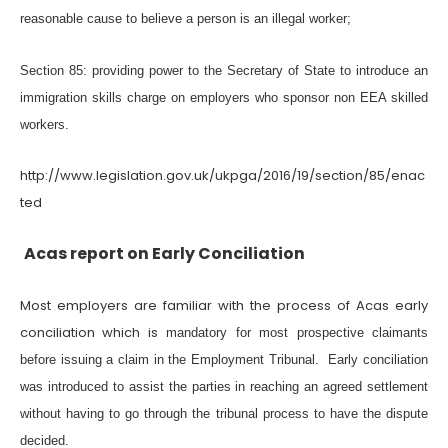
reasonable cause to believe a person is an illegal worker;
Section 85: providing power to the Secretary of State to introduce an
immigration skills charge on employers who sponsor non EEA skilled
workers.
http://www.legislation.gov.uk/ukpga/2016/19/section/85/enac
ted
Acas report on Early Conciliation
Most employers are familiar with the process of Acas early
conciliation which is
mandatory for most prospective claimants
before issuing a claim in the Employment Tribunal.
Early conciliation
was introduced to assist the parties in reaching an agreed settlement
without having to go through the tribunal process to have the dispute
decided.