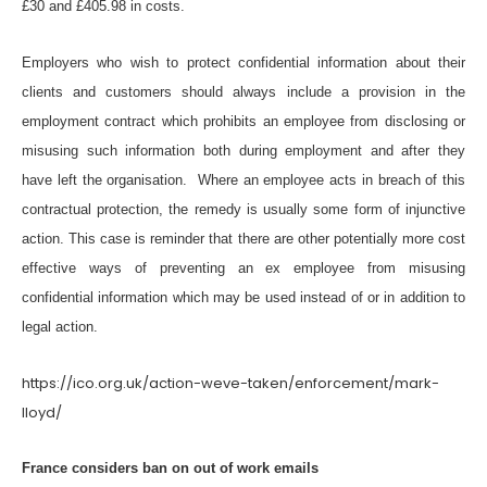
£30 and £405.98 in costs.
Employers who wish to protect confidential information about their
clients and customers should always include a provision in the
employment contract which prohibits an employee from disclosing or
misusing such information both during employment and after they
have left the organisation. Where an employee acts in breach of this
contractual protection, the remedy is usually some form of injunctive
action. This case is reminder that there are other potentially more cost
effective ways of preventing an ex employee from misusing
confidential information which may be used instead of or in addition to
legal action.
https://ico.org.uk/action-weve-taken/enforcement/mark-
lloyd/
France considers ban on out of work emails