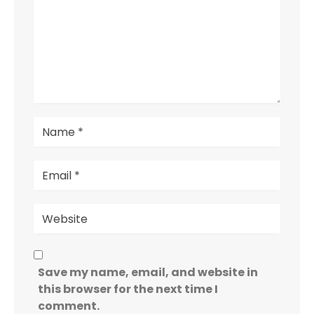
Save my name, email, and website in
this browser for the next time I
comment.