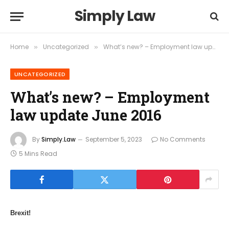
Simply Law
Home
Uncategorized
What’s new? – Employment law update June 2016
»
»
UNCATEGORIZED
What’s new? – Employment
law update June 2016
By
Simply.Law
September 5, 2023
No Comments
5 Mins Read
Brexit!