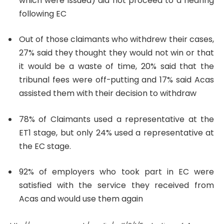
which were issued) did not proceed to a hearing
following EC
Out of those claimants who withdrew their cases,
27% said they thought they would not win or that
it would be a waste of time, 20% said that the
tribunal fees were off-putting and 17% said
Acas
assisted them with their decision to withdraw
78% of Claimants used a representative at the
ET1 stage, but only 24% used a representative at
the EC stage.
92% of employers
who took part in EC were
satisfied with the service they received from
Acas and would use them again