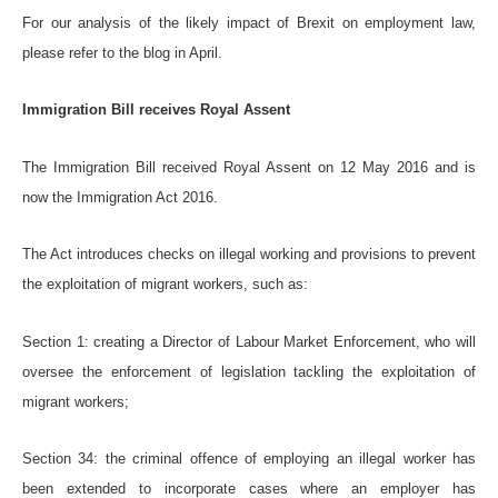
For our analysis of the likely impact of Brexit on employment law,
please refer to the blog in April.
Immigration Bill receives Royal Assent
The Immigration Bill received Royal Assent on 12 May 2016 and is
now the Immigration Act 2016.
The Act introduces checks on illegal working and provisions to prevent
the exploitation of migrant workers, such as:
Section 1: creating a Director of Labour Market Enforcement, who will
oversee the enforcement of legislation tackling the exploitation of
migrant workers;
Section 34: the criminal offence of employing an illegal worker has
been extended to incorporate cases where an employer has