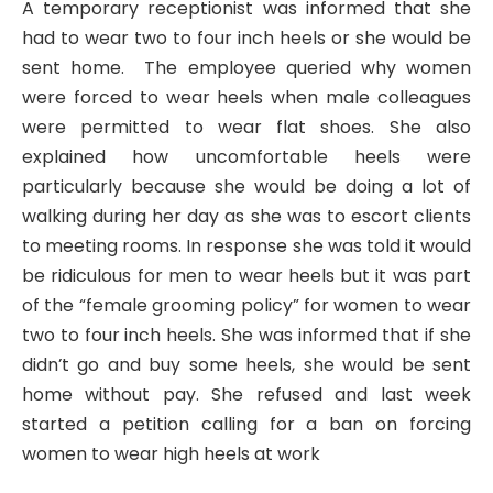
A temporary receptionist was informed that she
had to wear two to four inch heels or she would be
sent home. The employee queried why women
were forced to wear heels when male colleagues
were permitted to wear flat shoes. She also
explained how uncomfortable heels were
particularly because she would be doing a lot of
walking during her day as she was to escort clients
to meeting rooms. In response she was told it would
be ridiculous for men to wear heels but it was part
of the “female grooming policy” for women to wear
two to four inch heels. She was informed that if she
didn’t go and buy some heels, she would be sent
home without pay. She refused and last week
started a petition calling for a ban on forcing
women to wear high heels at work