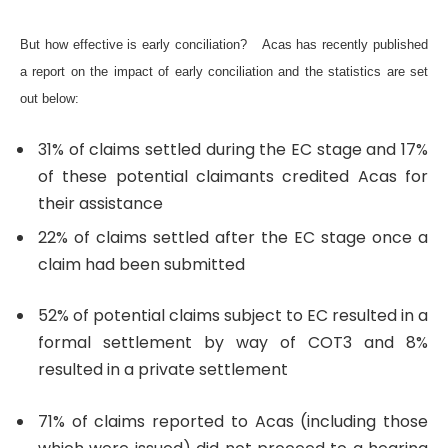
But how effective is early conciliation?
Acas has recently published
a report on the impact of early conciliation and the statistics are set
out below:
31% of claims settled during the EC stage and 17%
of these potential claimants credited Acas for
their assistance
22% of claims settled after the EC stage once a
claim had been submitted
52% of potential claims subject to EC resulted in a
formal settlement by way of COT3 and
8%
resulted in a private settlement
71% of claims reported to Acas (including those