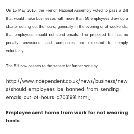
On 16 May 2016, the French National Assembly voted to pass a Bill
that would make businesses with more than 50 employees draw up a
charter setting out the hours, generally in the evening or at weekends,
that employees should not send emails. The proposed Bill has no
penalty provisions, and companies are expected to comply
voluntarily.
The Bill now passes to the senate for further scrutiny.
http://www.independent.co.uk/news/business/new
s/should-employees-be-banned-from-sending-
emails-out-of-hours-a7031991.html
Employee sent home from work for not wearing
heels