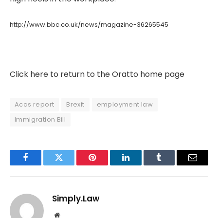
http://www.bbc.co.uk/news/magazine-36265545
Click here to return to the Oratto home page
Acas report
Brexit
employment law
Immigration Bill
Facebook
Twitter
Pinterest
LinkedIn
Tumblr
Email
Simply.Law
Website