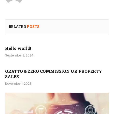
RELATED
POSTS
Hello world!
September 3, 2024
ORATTO & ZERO COMMISSION UK PROPERTY
SALES
November 1, 2023