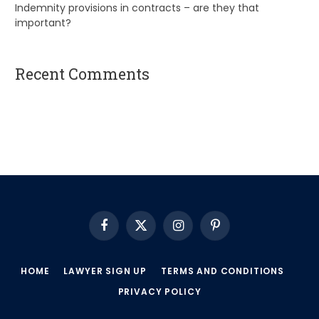
Indemnity provisions in contracts – are they that
important?
Recent Comments
A WordPress Commenter
on
Hello world!
Facebook
X
Instagram
Pinterest
(Twitter)
HOME
LAWYER SIGN UP
TERMS AND CONDITIONS
PRIVACY POLICY