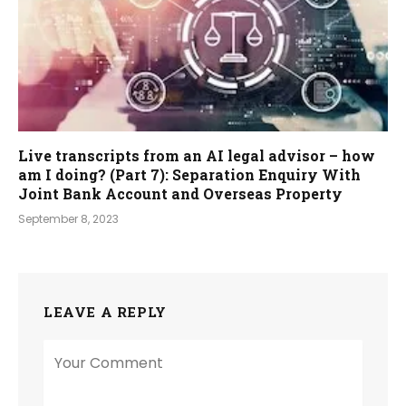
Live transcripts from an AI legal advisor – how
am I doing? (Part 7): Separation Enquiry With
Joint Bank Account and Overseas Property
September 8, 2023
LEAVE A REPLY