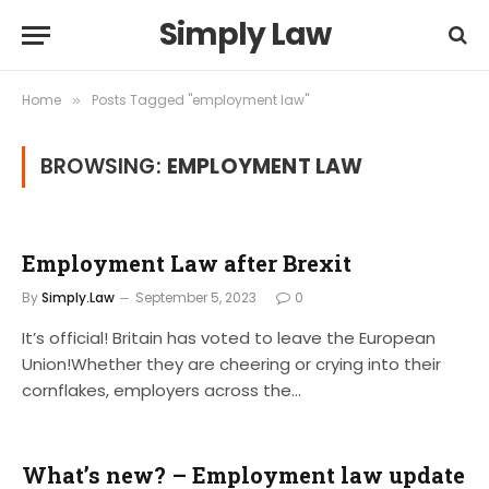
Simply Law
Home
Posts Tagged "employment law"
»
BROWSING:
EMPLOYMENT LAW
Employment Law after Brexit
By
Simply.Law
September 5, 2023
0
It’s official! Britain has voted to leave the European
Union!Whether they are cheering or crying into their
cornflakes, employers across the…
What’s new? – Employment law update