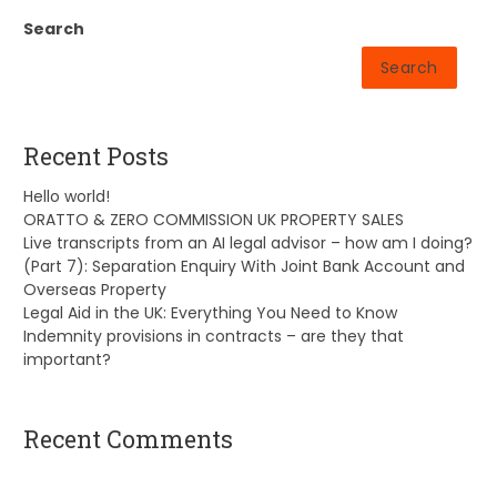
Search
Search
Recent Posts
Hello world!
ORATTO & ZERO COMMISSION UK PROPERTY SALES
Live transcripts from an AI legal advisor – how am I doing?
(Part 7): Separation Enquiry With Joint Bank Account and
Overseas Property
Legal Aid in the UK: Everything You Need to Know
Indemnity provisions in contracts – are they that
important?
Recent Comments
A WordPress Commenter
on
Hello world!