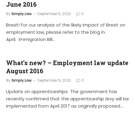
June 2016
By
Simply.Law
September 5, 2023
0
Brexit! For our analysis of the likely impact of Brexit on
employment law, please refer to the blog in
April. Immigration Bill…
What’s new? – Employment law update
August 2016
By
Simply.Law
September 5, 2023
0
Update on apprenticeships The government has
recently confirmed that the apprenticeship levy will be
implemented from April 2017 as originally proposed.…