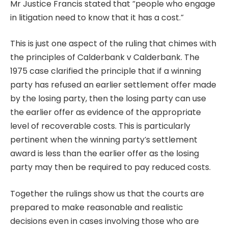
Mr Justice Francis stated that “people who engage
in litigation need to know that it has a cost.”
This is just one aspect of the ruling that chimes with
the principles of Calderbank v Calderbank. The
1975 case clarified the principle that if a winning
party has refused an earlier settlement offer made
by the losing party, then the losing party can use
the earlier offer as evidence of the appropriate
level of recoverable costs. This is particularly
pertinent when the winning party’s settlement
award is less than the earlier offer as the losing
party may then be required to pay reduced costs.
Together the rulings show us that the courts are
prepared to make reasonable and realistic
decisions even in cases involving those who are