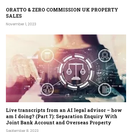
ORATTO & ZERO COMMISSION UK PROPERTY
SALES
November 1, 2023
Live transcripts from an AI legal advisor – how
am I doing? (Part 7): Separation Enquiry With
Joint Bank Account and Overseas Property
September 8, 2023