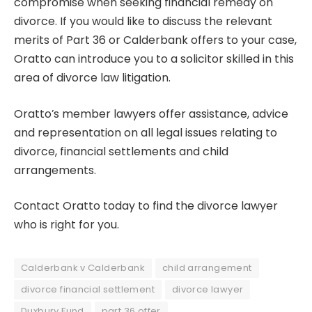
compromise when seeking
financial remedy on
divorce
. If you would like to discuss the relevant
merits of Part 36 or Calderbank offers to your case,
Oratto can introduce you to a solicitor skilled in this
area of divorce law litigation.
Oratto’s member lawyers offer assistance, advice
and representation on all legal issues relating to
divorce, financial settlements and child
arrangements.
Contact Oratto today to find the divorce lawyer
who is right for you.
Calderbank v Calderbank
child arrangement
divorce financial settlement
divorce lawyer
Duxbury Fund
part 36 offer