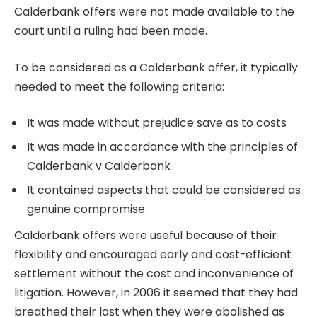
Calderbank offers were not made available to the
court until a ruling had been made.
To be considered as a Calderbank offer, it typically
needed to meet the following criteria:
It was made without prejudice save as to costs
It was made in accordance with the principles of
Calderbank v Calderbank
It contained aspects that could be considered as
genuine compromise
Calderbank offers were useful because of their
flexibility and encouraged early and cost-efficient
settlement without the cost and inconvenience of
litigation. However, in 2006 it seemed that they had
breathed their last when they were abolished as