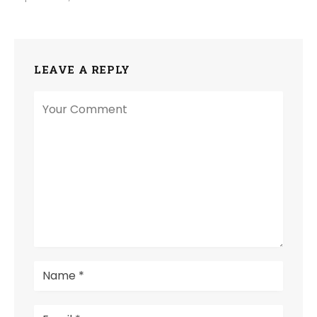
LEAVE A REPLY