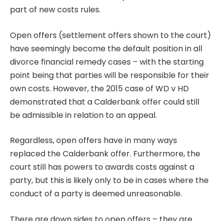
part of new costs rules.
Open offers (settlement offers shown to the court)
have seemingly become the default position in all
divorce financial remedy cases – with the starting
point being that parties will be responsible for their
own costs. However, the 2015 case of
WD v HD
demonstrated that a Calderbank offer could still
be admissible in relation to an appeal.
Regardless, open offers have in many ways
replaced the Calderbank offer. Furthermore, the
court still has powers to awards costs against a
party, but this is likely only to be in cases where the
conduct of a party is deemed unreasonable.
There are down sides to open offers – they are