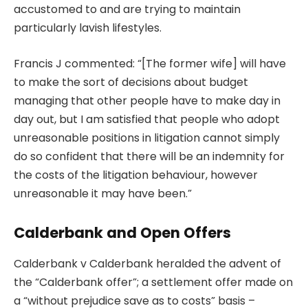
accustomed to and are trying to maintain
particularly lavish lifestyles.
Francis J commented: “[The former wife] will have
to make the sort of decisions about budget
managing that other people have to make day in
day out, but I am satisfied that people who adopt
unreasonable positions in litigation cannot simply
do so confident that there will be an indemnity for
the costs of the litigation behaviour, however
unreasonable it may have been.”
Calderbank and Open Offers
Calderbank v Calderbank heralded the advent of
the “Calderbank offer”; a settlement offer made on
a “without prejudice save as to costs” basis –