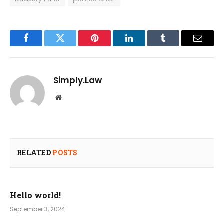
Facebook
Twitter
Pinterest
LinkedIn
Tumblr
Email
Simply.Law
Website
RELATED
POSTS
Hello world!
September 3, 2024