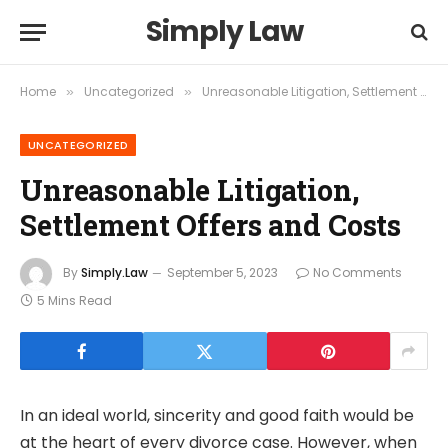
Simply Law
Home
Uncategorized
Unreasonable Litigation, Settlement Offers and Costs
»
»
UNCATEGORIZED
Unreasonable Litigation,
Settlement Offers and Costs
By
Simply.Law
September 5, 2023
No Comments
5 Mins Read
In an ideal world, sincerity and good faith would be
at the heart of every divorce case. However, when