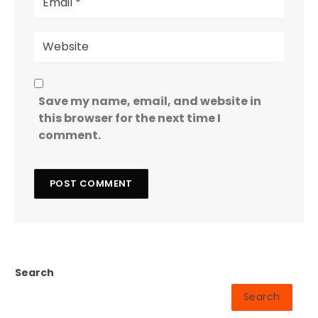
Save my name, email, and website in
this browser for the next time I
comment.
Search
Search