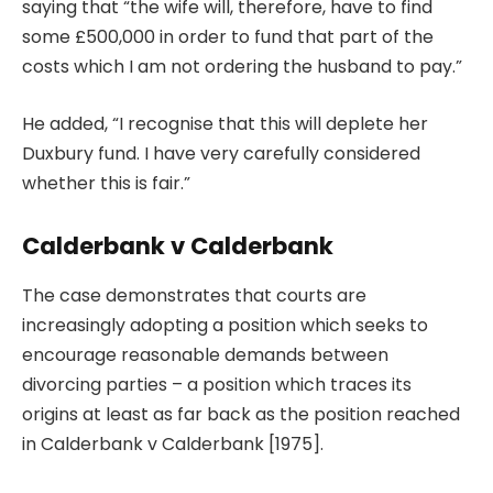
saying that “the wife will, therefore, have to find
some £500,000 in order to fund that part of the
costs which I am not ordering the husband to pay.”
He added, “I recognise that this will deplete her
Duxbury fund. I have very carefully considered
whether this is fair.”
Calderbank v Calderbank
The case demonstrates that courts are
increasingly adopting a position which seeks to
encourage reasonable demands between
divorcing parties – a position which traces its
origins at least as far back as the position reached
in Calderbank v Calderbank [1975].