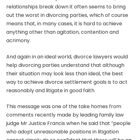
relationships break down it often seems to bring
out the worst in divorcing parties, which of course
means that, in many cases, it is hard to achieve
anything other than agitation, contention and
acrimony.
And again in an ideal world, divorce lawyers would
help divorcing parties understand that although
their situation may look less than ideal, the best
way to achieve divorce settlement goals is to act
reasonably and litigate in good faith.
This message was one of the take homes from
comments recently made by leading family law
judge Mr Justice Francis when he said that “people
who adopt unreasonable positions in litigation