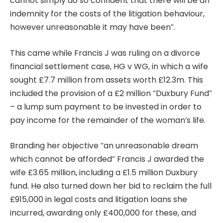
cannot simply do so confident that there will be an
indemnity for the costs of the litigation behaviour,
however unreasonable it may have been”.
This came while Francis J was ruling on a divorce
financial settlement case, HG v WG, in which a wife
sought £7.7 million from assets worth £12.3m. This
included the provision of a £2 million “Duxbury Fund”
– a lump sum payment to be invested in order to
pay income for the remainder of the woman’s life.
Branding her objective “an unreasonable dream
which cannot be afforded” Francis J awarded the
wife £3.65 million, including a £1.5 million Duxbury
fund. He also turned down her bid to reclaim the full
£915,000 in legal costs and litigation loans she
incurred, awarding only £400,000 for these, and