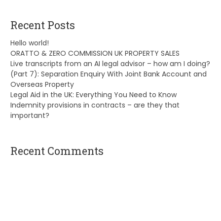
Recent Posts
Hello world!
ORATTO & ZERO COMMISSION UK PROPERTY SALES
Live transcripts from an AI legal advisor – how am I doing?
(Part 7): Separation Enquiry With Joint Bank Account and
Overseas Property
Legal Aid in the UK: Everything You Need to Know
Indemnity provisions in contracts – are they that
important?
Recent Comments
A WordPress Commenter
on
Hello world!