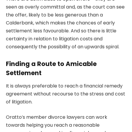
seen as overly committal and, as the court can see
the offer, likely to be less generous than a
Calderbank, which makes the chances of early
settlement less favourable. And so there is little
certainty in relation to
litigation costs
and
consequently the possibility of an upwards spiral.
Finding a Route to Amicable
Settlement
It is always preferable to reach a financial remedy
agreement without recourse to the stress and cost
of litigation.
Oratto’s member divorce lawyers can work
towards helping you reach a reasonable