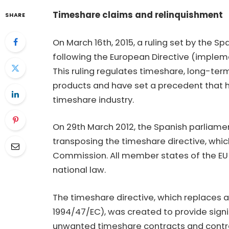
Timeshare claims and relinquishment
SHARE
On March 16th, 2015, a ruling set by the 
following the European Directive (implem
This ruling regulates timeshare, long-te
products and have set a precedent that 
timeshare industry.
On 29th March 2012, the Spanish parliame
transposing the timeshare directive, whi
Commission. All member states of the EU t
national law.
The timeshare directive, which replaces a
1994/47/EC), was created to provide sign
unwanted timeshare contracts and contrac