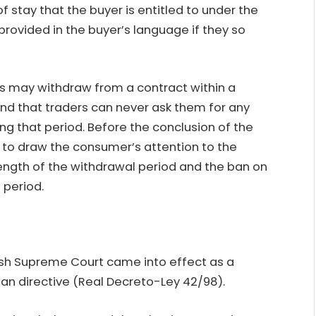
 stay that the buyer is entitled to under the
provided in the buyer’s language if they so
s may withdraw from a contract within a
and that traders can never ask them for any
g that period. Before the conclusion of the
ed to draw the consumer’s attention to the
 length of the withdrawal period and the ban on
 period.
nish Supreme Court came into effect as a
an directive (Real Decreto-Ley 42/98).