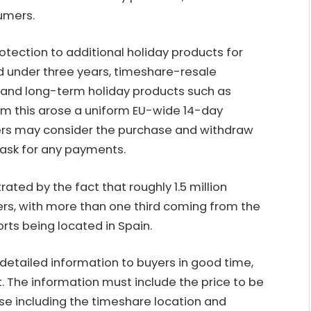
sumers.
otection to additional holiday products for
od under three years, timeshare-resale
and long-term holiday products such as
From this arose a uniform EU-wide 14-day
ers may consider the purchase and withdraw
ask for any payments.
ated by the fact that roughly 1.5 million
s, with more than one third coming from the
rts being located in Spain.
 detailed information to buyers in good time,
. The information must include the price to be
ase including the timeshare location and