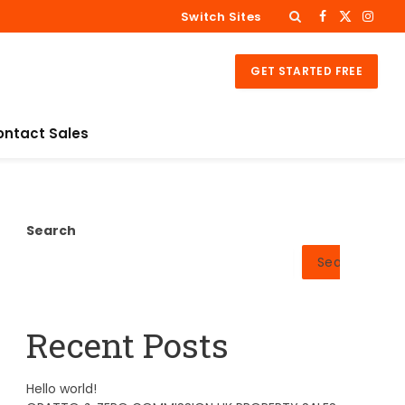
Switch Sites
Facebook
X
Insta
(Twitter)
GET STARTED FREE
ontact Sales
Search
Search
Recent Posts
Hello world!