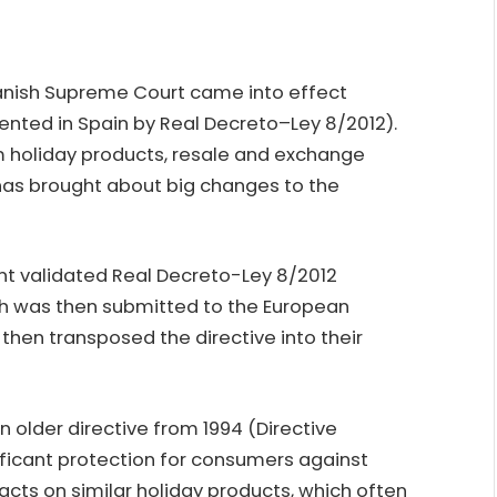
Spanish Supreme Court came into effect
ented in Spain by Real Decreto–Ley 8/2012).
rm holiday products, resale and exchange
has brought about big changes to the
nt validated Real Decreto-Ley 8/2012
ch was then submitted to the European
hen transposed the directive into their
n older directive from 1994 (Directive
ificant protection for consumers against
ts on similar holiday products, which often