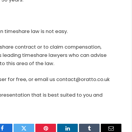
n timeshare law is not easy.
eshare contract or to claim compensation,
s leading timeshare lawyers who can advise
o this area of the law.
er for free, or email us contact@oratto.co.uk
presentation that is best suited to you and