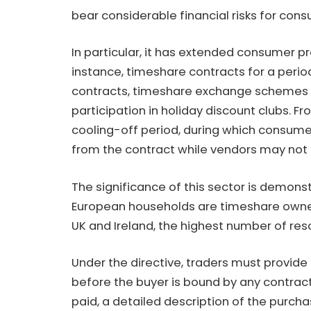
bear considerable financial risks for con
In particular, it has extended consumer pr
instance, timeshare contracts for a peri
contracts, timeshare exchange schemes 
participation in holiday discount clubs. 
cooling-off period, during which consum
from the contract while vendors may not 
The significance of this sector is demonstr
European households are timeshare owner
UK and Ireland, the highest number of reso
Under the directive, traders must provide
before the buyer is bound by any contract
paid, a detailed description of the purch