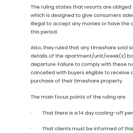
The ruling states that resorts are obliged 
which is designed to give consumers adeq
illegal to accept any monies or have the 
this period.
Also, they ruled that any timeshare sold 
details of the apartment/unit/week(s) bou
departure. Failure to comply with these r
cancelled with buyers eligible to receive 
purchase of their timeshare property.
The main focus points of the ruling are:
· That there is a 14 day cooling-off pe
· That clients must be informed of this 