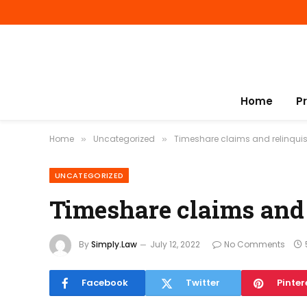
Home
P
Home
Uncategorized
Timeshare claims and relinqu
»
»
UNCATEGORIZED
Timeshare claims and
By
Simply.Law
July 12, 2022
No Comments
Facebook
Twitter
Pinter