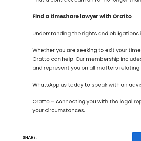
Find a timeshare lawyer with Oratto
Understanding the rights and obligations i
Whether you are seeking to exit your tim
Oratto can help. Our membership include
and represent you on all matters relating t
WhatsApp us today to speak with an advis
Oratto – connecting you with the legal re
your circumstances.
SHARE.