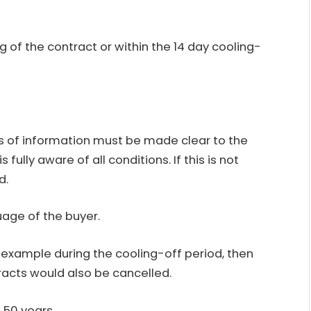
f the contract or within the 14 day cooling-
ts of information must be made clear to the
s fully aware of all conditions. If this is not
d.
uage of the buyer.
or example during the cooling-off period, then
racts would also be cancelled.
 50 years.