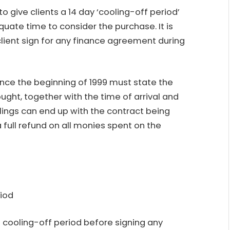
to give clients a 14 day ‘cooling-off period’
uate time to consider the purchase. It is
client sign for any finance agreement during
since the beginning of 1999 must state the
ght, together with the time of arrival and
ulings can end up with the contract being
a full refund on all monies spent on the
riod
cooling-off period before signing any