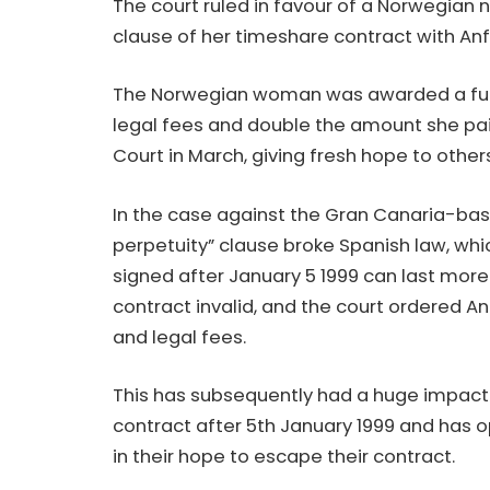
The court ruled in favour of a Norwegian n
clause of her timeshare contract with Anfi
The Norwegian woman was awarded a full r
legal fees and double the amount she pai
Court in March, giving fresh hope to other
In the case against the Gran Canaria-base
perpetuity” clause broke Spanish law, wh
signed after January 5 1999 can last more
contract invalid, and the court ordered An
and legal fees.
This has subsequently had a huge impact
contract after 5th January 1999 and has 
in their hope to escape their contract.