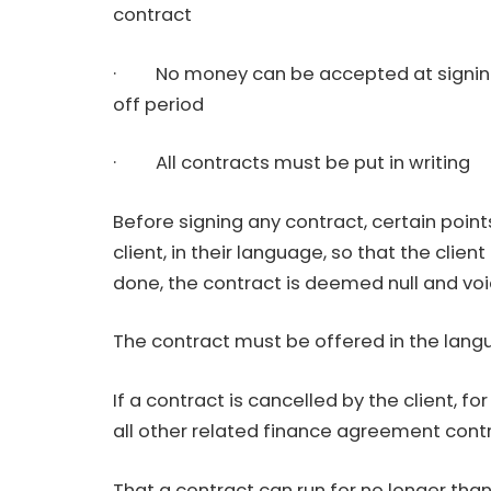
contract
· No money can be accepted at signing o
off period
· All contracts must be put in writing
Before signing any contract, certain poin
client, in their language, so that the client i
done, the contract is deemed null and voi
The contract must be offered in the lang
If a contract is cancelled by the client, f
all other related finance agreement cont
That a contract can run for no longer than