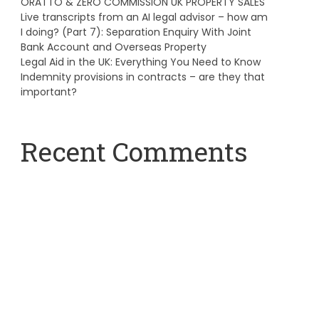
ORATTO & ZERO COMMISSION UK PROPERTY SALES
Live transcripts from an AI legal advisor – how am
I doing? (Part 7): Separation Enquiry With Joint
Bank Account and Overseas Property
Legal Aid in the UK: Everything You Need to Know
Indemnity provisions in contracts – are they that
important?
Recent Comments
A WordPress Commenter
on
Hello world!