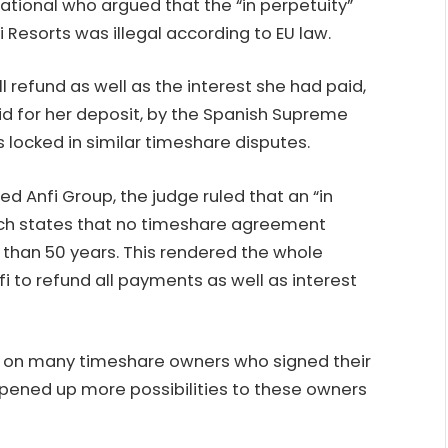
ational who argued that the “in perpetuity”
 Resorts was illegal according to EU law.
efund as well as the interest she had paid,
d for her deposit, by the Spanish Supreme
s locked in similar timeshare disputes.
d Anfi Group, the judge ruled that an “in
ich states that no timeshare agreement
 than 50 years. This rendered the whole
fi to refund all payments as well as interest
 on many timeshare owners who signed their
opened up more possibilities to these owners