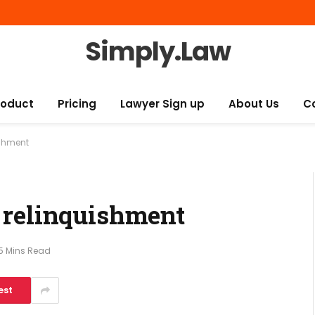
Simply.Law
roduct
Pricing
Lawyer Sign up
About Us
C
ishment
 relinquishment
5 Mins Read
est