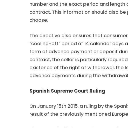
number and the exact period and length of
contract. This information should also be 
choose.
The directive also ensures that consumer
“cooling-off” period of 14 calendar days 
form of advance payment or deposit durin
contract, the seller is particularly requir
existence of the right of withdrawal, the
advance payments during the withdrawal
Spanish Supreme Court Ruling
On January 15th 2015, a ruling by the Spa
result of the previously mentioned Europe