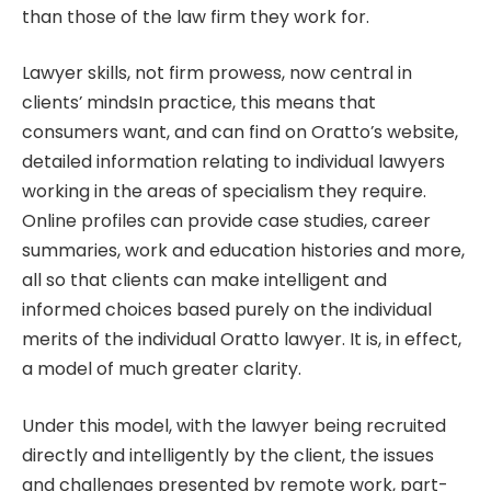
than those of the law firm they work for.
Lawyer skills, not firm prowess, now central in
clients’ mindsIn practice, this means that
consumers want, and can find on Oratto’s website,
detailed information relating to individual lawyers
working in the areas of specialism they require.
Online profiles can provide case studies, career
summaries, work and education histories and more,
all so that clients can make intelligent and
informed choices based purely on the individual
merits of the individual Oratto lawyer. It is, in effect,
a model of much greater clarity.
Under this model, with the lawyer being recruited
directly and intelligently by the client, the issues
and challenges presented by remote work, part-