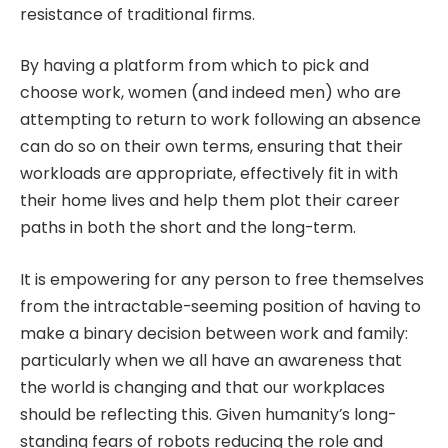
resistance of traditional firms.
By having a platform from which to pick and
choose work, women (and indeed men) who are
attempting to return to work following an absence
can do so on their own terms, ensuring that their
workloads are appropriate, effectively fit in with
their home lives and help them plot their career
paths in both the short and the long-term.
It is empowering for any person to free themselves
from the intractable-seeming position of having to
make a binary decision between work and family:
particularly when we all have an awareness that
the world is changing and that our workplaces
should be reflecting this. Given humanity’s long-
standing fears of robots reducing the role and