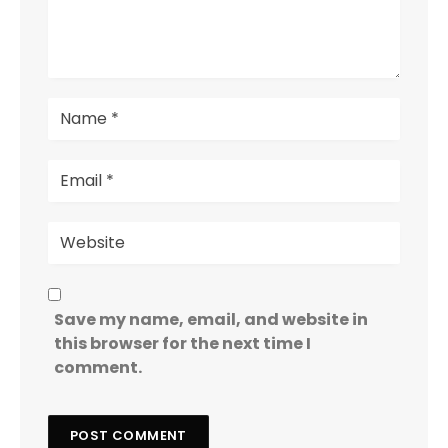
Save my name, email, and website in
this browser for the next time I
comment.