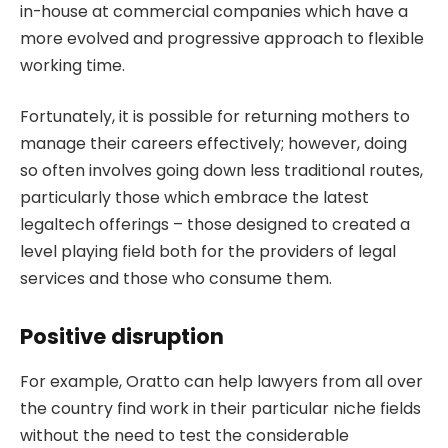
in-house at commercial companies which have a
more evolved and progressive approach to flexible
working time.
Fortunately, it is possible for returning mothers to
manage their careers effectively; however, doing
so often involves going down less traditional routes,
particularly those which embrace the latest
legaltech offerings – those designed to created a
level playing field both for the providers of legal
services and those who consume them.
Positive disruption
For example, Oratto can help lawyers from all over
the country find work in their particular niche fields
without the need to test the considerable