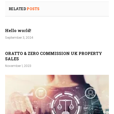
RELATED
POSTS
Hello world!
September 3, 2024
ORATTO & ZERO COMMISSION UK PROPERTY
SALES
November 1, 2023