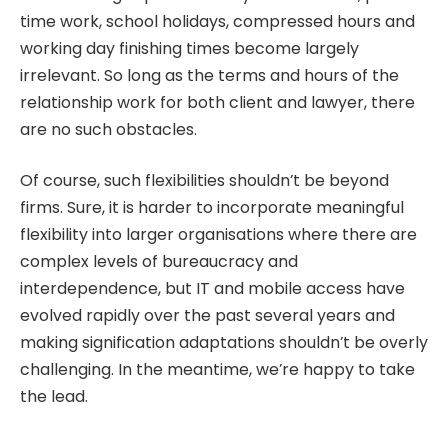
time work, school holidays, compressed hours and
working day finishing times become largely
irrelevant. So long as the terms and hours of the
relationship work for both client and lawyer, there
are no such obstacles.
Of course, such flexibilities shouldn’t be beyond
firms. Sure, it is harder to incorporate meaningful
flexibility into larger organisations where there are
complex levels of bureaucracy and
interdependence, but IT and mobile access have
evolved rapidly over the past several years and
making signification adaptations shouldn’t be overly
challenging. In the meantime, we’re happy to take
the lead.