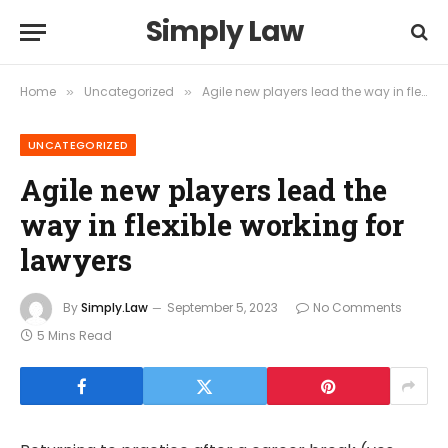
Simply Law
Home
Uncategorized
Agile new players lead the way in flexible working for lawyers
»
»
UNCATEGORIZED
Agile new players lead the
way in flexible working for
lawyers
By
Simply.Law
September 5, 2023
No Comments
5 Mins Read