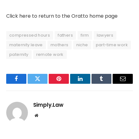
Click here to return to the Oratto home page
compressed hours
fathers
firm
lawyers
maternity leave
mothers
niche
part-time work
paternity
remote work
Facebook
Twitter
Pinterest
LinkedIn
Tumblr
Email
Simply.Law
Website