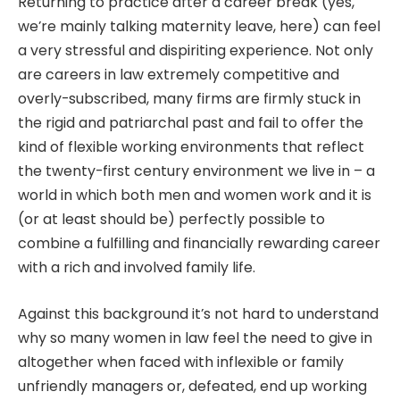
Returning to practice after a career break (yes,
we’re mainly talking maternity leave, here) can feel
a very stressful and dispiriting experience. Not only
are careers in law extremely competitive and
overly-subscribed, many firms are firmly stuck in
the rigid and patriarchal past and fail to offer the
kind of flexible working environments that reflect
the twenty-first century environment we live in – a
world in which both men and women work and it is
(or at least should be) perfectly possible to
combine a fulfilling and financially rewarding career
with a rich and involved family life.
Against this background it’s not hard to understand
why so many women in law feel the need to give in
altogether when faced with inflexible or family
unfriendly managers or, defeated, end up working