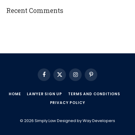
Recent Comments
A WordPress Commenter
on
Hello world!
Facebook
X
Instagram
Pinterest
(Twitter)
HOME
LAWYER SIGN UP
TERMS AND CONDITIONS
PRIVACY POLICY
© 2026 Simply.Law Designed by
Way Developers