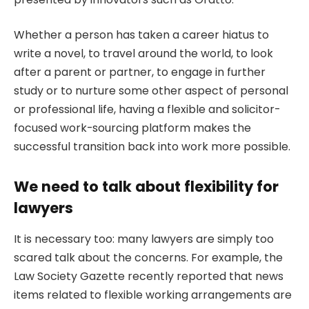
Whether a person has taken a career hiatus to
write a novel, to travel around the world, to look
after a parent or partner, to engage in further
study or to nurture some other aspect of personal
or professional life, having a flexible and solicitor-
focused work-sourcing platform makes the
successful transition back into work more possible.
We need to talk about flexibility for
lawyers
It is necessary too: many lawyers are simply too
scared talk about the concerns. For example, the
Law Society Gazette recently reported that news
items related to flexible working arrangements are