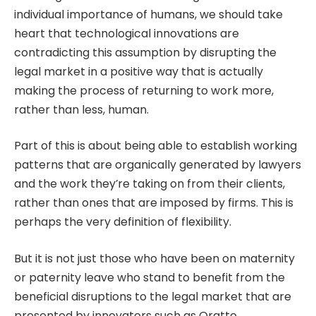
individual importance of humans, we should take
heart that technological innovations are
contradicting this assumption by disrupting the
legal market in a positive way that is actually
making the process of returning to work more,
rather than less, human.
Part of this is about being able to establish working
patterns that are organically generated by lawyers
and the work they’re taking on from their clients,
rather than ones that are imposed by firms. This is
perhaps the very definition of flexibility.
But it is not just those who have been on maternity
or paternity leave who stand to benefit from the
beneficial disruptions to the legal market that are
presented by innovators such as Oratto.