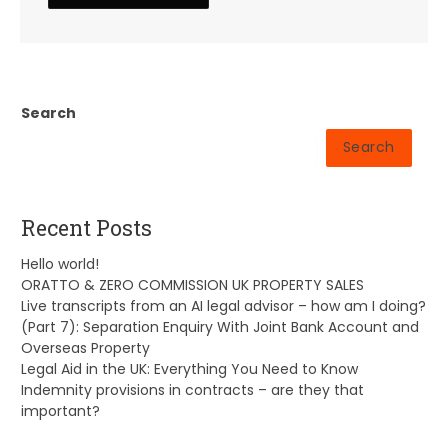
Search
Search
Recent Posts
Hello world!
ORATTO & ZERO COMMISSION UK PROPERTY SALES
Live transcripts from an AI legal advisor – how am I doing?
(Part 7): Separation Enquiry With Joint Bank Account and
Overseas Property
Legal Aid in the UK: Everything You Need to Know
Indemnity provisions in contracts – are they that
important?