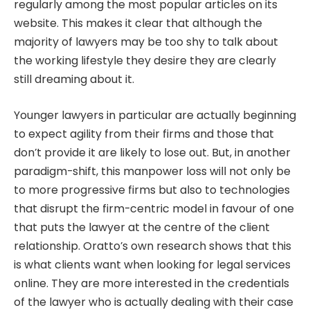
regularly among the most popular articles on its
website. This makes it clear that although the
majority of lawyers may be too shy to talk about
the working lifestyle they desire they are clearly
still dreaming about it.
Younger lawyers in particular are actually beginning
to expect agility from their firms and those that
don’t provide it are likely to lose out. But, in another
paradigm-shift, this manpower loss will not only be
to more progressive firms but also to technologies
that disrupt the firm-centric model in favour of one
that puts the lawyer at the centre of the client
relationship. Oratto’s own research shows that this
is what clients want when looking for legal services
online. They are more interested in the credentials
of the lawyer who is actually dealing with their case