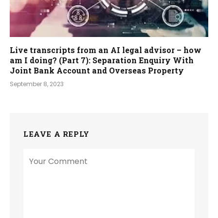
Live transcripts from an AI legal advisor – how
am I doing? (Part 7): Separation Enquiry With
Joint Bank Account and Overseas Property
September 8, 2023
LEAVE A REPLY