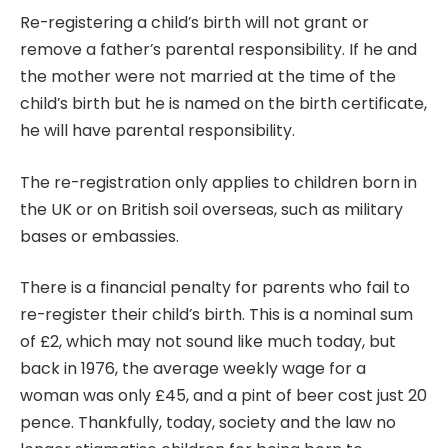
Re-registering a child’s birth will not grant or
remove a father’s parental responsibility. If he and
the mother were not married at the time of the
child’s birth but he is named on the birth certificate,
he will have parental responsibility.
The re-registration only applies to children born in
the UK or on British soil overseas, such as military
bases or embassies.
There is a financial penalty for parents who fail to
re-register their child’s birth. This is a nominal sum
of £2, which may not sound like much today, but
back in 1976, the average weekly wage for a
woman was only £45, and a pint of beer cost just 20
pence. Thankfully, today, society and the law no