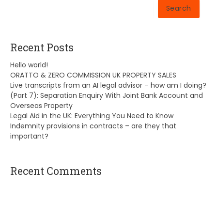
Search
Recent Posts
Hello world!
ORATTO & ZERO COMMISSION UK PROPERTY SALES
Live transcripts from an AI legal advisor – how am I doing?
(Part 7): Separation Enquiry With Joint Bank Account and
Overseas Property
Legal Aid in the UK: Everything You Need to Know
Indemnity provisions in contracts – are they that
important?
Recent Comments
A WordPress Commenter
on
Hello world!