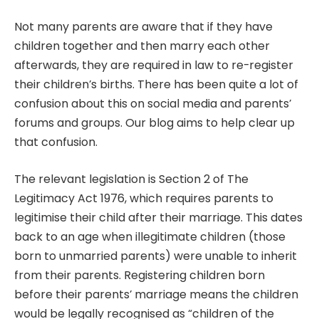
Not many parents are aware that if they have
children together and then marry each other
afterwards, they are required in law to re-register
their children’s births. There has been quite a lot of
confusion about this on social media and parents’
forums and groups. Our blog aims to help clear up
that confusion.
The relevant legislation is Section 2 of The
Legitimacy Act 1976, which requires parents to
legitimise their child after their marriage. This dates
back to an age when illegitimate children (those
born to unmarried parents) were unable to inherit
from their parents. Registering children born
before their parents’ marriage means the children
would be legally recognised as “children of the