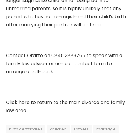
longer stigmatise children for being born to
unmarried parents, so it is highly unlikely that any
parent who has not re-registered their child’s birth
after marrying their partner will be fined.
Contact Oratto on 0845 3883765 to speak with a
family law adviser or use our
contact form
to
arrange a call-back.
Click here to return to the main divorce and family
law area.
birth certificates
children
fathers
marriage