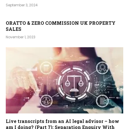
September 3, 2024
ORATTO & ZERO COMMISSION UK PROPERTY
SALES
November 1, 2023
Live transcripts from an AI legal advisor – how
am I doing? (Part 7): Separation Enquiry With