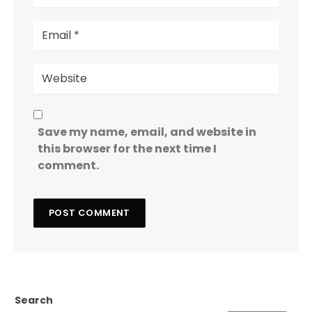
Save my name, email, and website in
this browser for the next time I
comment.
Search