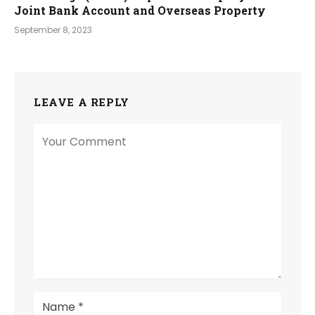
Joint Bank Account and Overseas Property
September 8, 2023
LEAVE A REPLY