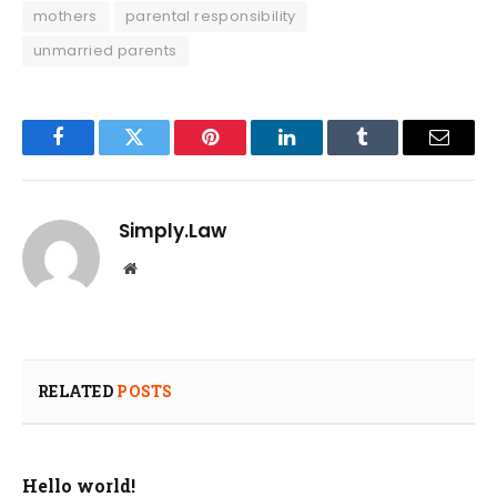
mothers
parental responsibility
unmarried parents
Facebook
Twitter
Pinterest
LinkedIn
Tumblr
Email
Simply.Law
Website
RELATED
POSTS
Hello world!