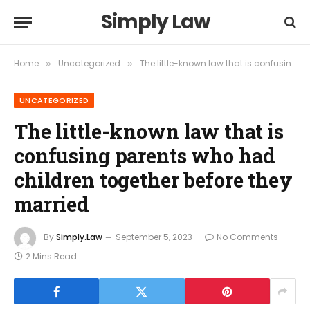
Simply Law
Home
Uncategorized
The little-known law that is confusing parents who had children together before they married
»
»
UNCATEGORIZED
The little-known law that is
confusing parents who had
children together before they
married
By
Simply.Law
September 5, 2023
No Comments
2 Mins Read