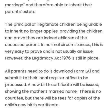
marriage” and therefore able to inherit their
parents’ estate.
The principal of illegitimate children being unable
to inherit no longer applies, providing the children
can prove they are indeed children of the
deceased parent. In normal circumstances, this is
very easy to prove and is not usually an issue.
However, the Legitimacy Act 1976 is still in place.
All parents need to do is download Form LA1 and
submit it to their local register office to be
processed. A new birth certificate will be issued,
showing the mother’s married name. There is no
court fee, but there will be fees for copies of the
child’s new birth certificate.