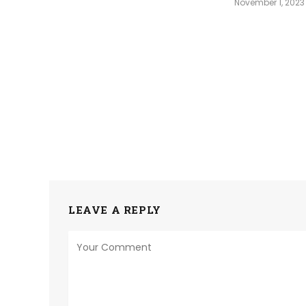
November 1, 2023
LEAVE A REPLY