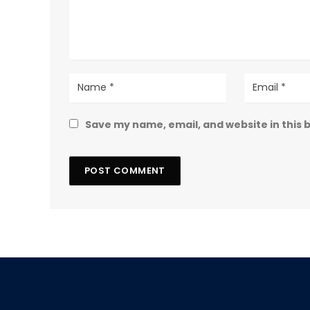
Save my name, email, and website in this 