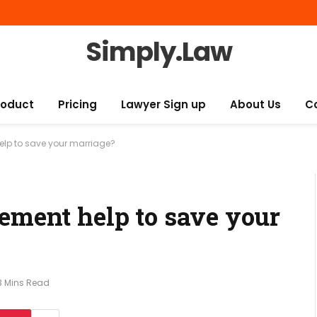
Simply.Law
roduct
Pricing
Lawyer Sign up
About Us
C
elp to save your marriage?
eement help to save your
3 Mins Read