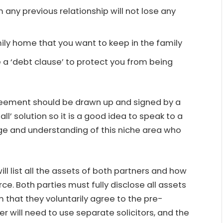
 any previous relationship will not lose any
family home that you want to keep in the family
 a ‘debt clause’ to protect you from being
greement should be drawn up and signed by a
all’ solution so it is a good idea to speak to a
dge and understanding of this niche area who
l list all the assets of both partners and how
rce. Both parties must fully disclose all assets
 that they voluntarily agree to the pre-
r will need to use separate solicitors, and the