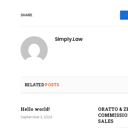
SHARE.
Simply.Law
RELATED
POSTS
Hello world!
ORATTO & Z
COMMISSIO
September 3, 2024
SALES