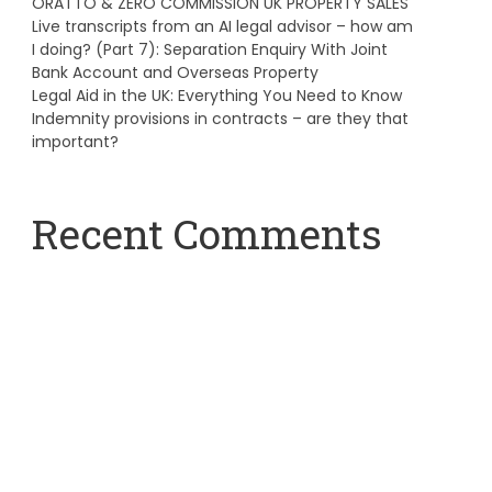
ORATTO & ZERO COMMISSION UK PROPERTY SALES
Live transcripts from an AI legal advisor – how am
I doing? (Part 7): Separation Enquiry With Joint
Bank Account and Overseas Property
Legal Aid in the UK: Everything You Need to Know
Indemnity provisions in contracts – are they that
important?
Recent Comments
A WordPress Commenter
on
Hello world!