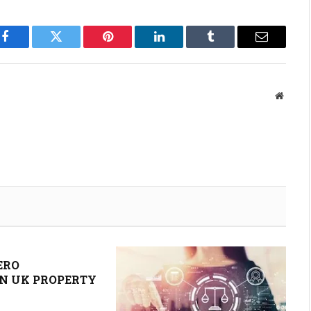
Facebook
Twitter
Pinterest
LinkedIn
Tumblr
Email
Websit
ERO
N UK PROPERTY