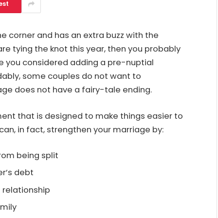
est
e corner and has an extra buzz with the
re tying the knot this year, then you probably
ve you considered adding a pre-nuptial
dably, some couples do not want to
ge does not have a fairy-tale ending.
ent that is designed to make things easier to
an, in fact, strengthen your marriage by:
rom being split
er’s debt
 relationship
amily