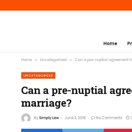
Home
P
Home
Uncategorized
Can a pre-nuptial agreement h
»
»
UNCATEGORIZED
Can a pre-nuptial agr
marriage?
By
Simply.Law
June 3, 2018
No Comments