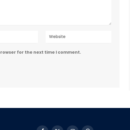
browser for the next time I comment.