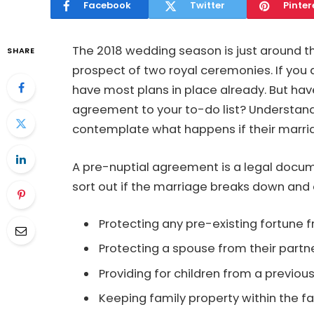
Facebook
Twitter
Pinter
The 2018 wedding season is just around th
SHARE
prospect of two royal ceremonies. If you a
have most plans in place already. But ha
agreement to your to-do list? Understan
contemplate what happens if their marria
A pre-nuptial agreement is a legal docum
sort out if the marriage breaks down and c
Protecting any pre-existing fortune f
Protecting a spouse from their partn
Providing for children from a previous
Keeping family property within the f