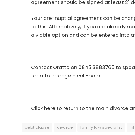
agreement should be signed at least 21 d
Your pre-nuptial agreement can be chang
to this. Alternatively, if you are already
a viable option and can be entered into a
Contact Oratto on 0845 3883765 to speak 
form
to arrange a call-back.
Click here to return to the main divorce a
debt clause
divorce
family law specialist
in