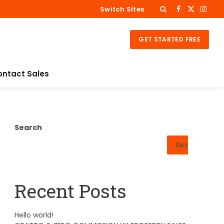
Switch Sites
Facebook
X
Insta
(Twitter)
GET STARTED FREE
ontact Sales
Search
Search
Recent Posts
Hello world!