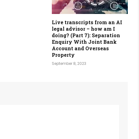
Live transcripts from an AI
legal advisor – how am I
doing? (Part 7): Separation
Enquiry With Joint Bank
Account and Overseas
Property
September 8, 2023