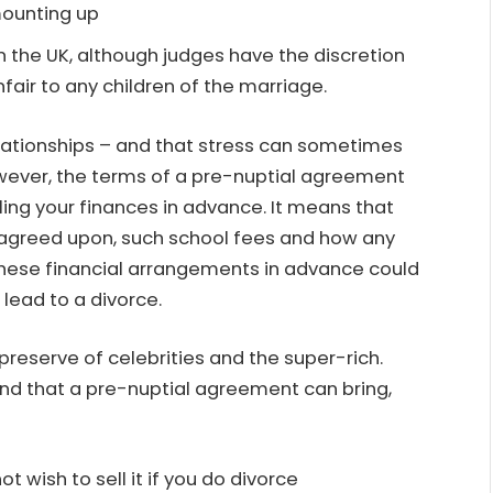
mounting up
 the UK, although judges have the discretion
unfair to any children of the marriage.
elationships – and that stress can sometimes
However, the terms of a pre-nuptial agreement
ling your finances in advance. It means that
 agreed upon, such school fees and how any
these financial arrangements in advance could
lead to a divorce.
reserve of celebrities and the super-rich.
nd that a pre-nuptial agreement can bring,
t wish to sell it if you do divorce