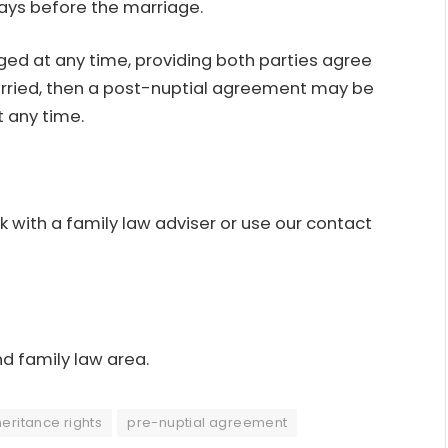
ays before the marriage.
ed at any time, providing both parties agree
 married, then a post-nuptial agreement may be
t any time.
with a family law adviser or use our
contact
nd family law area.
heritance rights
pre-nuptial agreement