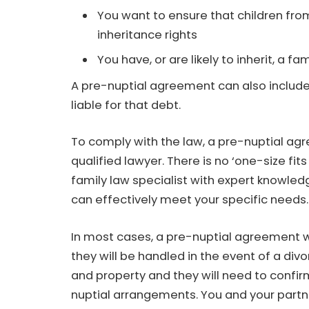
You want to ensure that children from
inheritance rights
You have, or are likely to inherit, a 
A pre-nuptial agreement can also include
liable for that debt.
To comply with the law, a pre-nuptial a
qualified lawyer. There is no ‘one-size fits 
family law specialist with expert knowle
can effectively meet your specific needs.
In most cases, a pre-nuptial agreement wil
they will be handled in the event of a divo
and property and they will need to confirm
nuptial arrangements. You and your partne