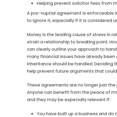
Helping prevent solicitor fees from 
A pre-nuptial agreement is enforceable in
to ignore it, especially if it is considered 
Money is the leading cause of stress in r
strain a relationship to breaking point. 
can clearly outline your approach to hand
many financial issues have already been
inheritance should be handled. Deciding 
help prevent future arguments that could 
These agreements are no longer just the p
Anyone can benefit from the peace of mi
and they may be especially relevant if:
You have built up a business and do no