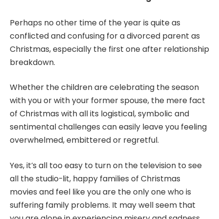
Perhaps no other time of the year is quite as
conflicted and confusing for a divorced parent as
Christmas, especially the first one after
relationship
breakdown
.
Whether the children are celebrating the season
with you or with your former spouse, the mere fact
of Christmas with all its logistical, symbolic and
sentimental challenges can easily leave you feeling
overwhelmed, embittered or regretful.
Yes, it’s all too easy to turn on the television to see
all the studio-lit, happy families of Christmas
movies and feel like you are the only one who is
suffering family problems. It may well seem that
you are alone in experiencing misery and sadness