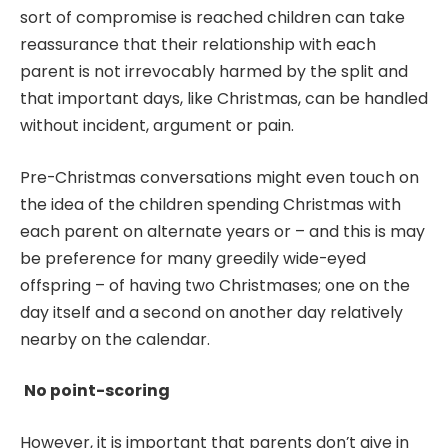
sort of compromise is reached children can take
reassurance that their relationship with each
parent is not irrevocably harmed by the split and
that important days, like Christmas, can be handled
without incident, argument or pain.
Pre-Christmas conversations might even touch on
the idea of the children spending Christmas with
each parent on alternate years or – and this is may
be preference for many greedily wide-eyed
offspring – of having two Christmases; one on the
day itself and a second on another day relatively
nearby on the calendar.
No point-scoring
However, it is important that parents don’t give in