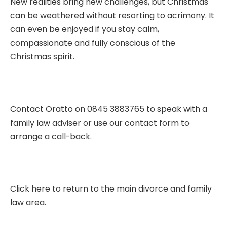
New realities bring new challenges, but Christmas
can be weathered without resorting to acrimony. It
can even be enjoyed if you stay calm,
compassionate and fully conscious of the
Christmas spirit.
Contact Oratto on 0845 3883765 to speak with a
family law adviser or use our
contact form
to
arrange a call-back.
Click here to return to the main divorce and family
law area.