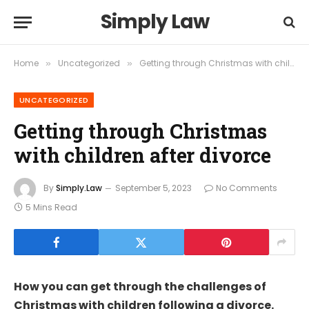
Simply Law
Home
Uncategorized
Getting through Christmas with children after divorce
»
»
UNCATEGORIZED
Getting through Christmas
with children after divorce
By
Simply.Law
September 5, 2023
No Comments
5 Mins Read
How you can get through the challenges of
Christmas with children following a divorce.