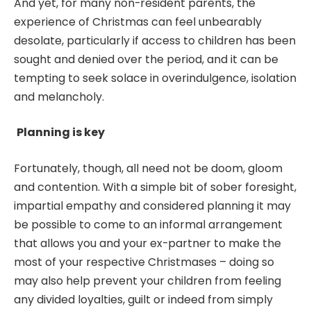
And yet, for many non-resident parents, the
experience of Christmas can feel unbearably
desolate, particularly if access to children has been
sought and denied over the period, and it can be
tempting to seek solace in overindulgence, isolation
and melancholy.
Planning is key
Fortunately, though, all need not be doom, gloom
and contention. With a simple bit of sober foresight,
impartial empathy and considered planning it may
be possible to come to an informal arrangement
that allows you and your ex-partner to make the
most of your respective Christmases – doing so
may also help prevent your children from feeling
any divided loyalties, guilt or indeed from simply