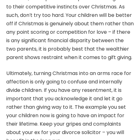
to their competitive instincts over Christmas. As
such, don’t try too hard. Your children will be better
off if Christmas is genuinely about them rather than
any point scoring or competition for love – if there
is any significant financial disparity between the
two parents, it is probably best that the wealthier
parent shows restraint when it comes to gift giving.
Ultimately, turning Christmas into an arms race for
affection is only going to confuse and internally
divide children. If you have any resentment, it is
important that you acknowledge it and let it go
rather than giving way to it. The example you set
your children now is going to have an impact for
their lifetime.
Keep your gripes and complaints
about your ex for your divorce solicitor
– you will