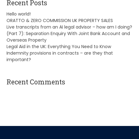
Recent Posts
Hello world!
ORATTO & ZERO COMMISSION UK PROPERTY SALES
Live transcripts from an AI legal advisor – how am I doing?
(Part 7): Separation Enquiry With Joint Bank Account and
Overseas Property
Legal Aid in the UK: Everything You Need to Know
Indemnity provisions in contracts – are they that
important?
Recent Comments
A WordPress Commenter
on
Hello world!