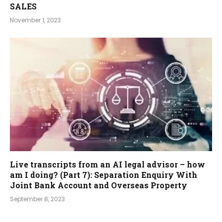
SALES
November 1, 2023
Live transcripts from an AI legal advisor – how
am I doing? (Part 7): Separation Enquiry With
Joint Bank Account and Overseas Property
September 8, 2023