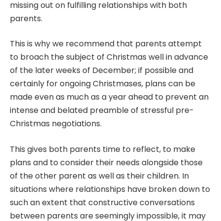
missing out on fulfilling relationships with both
parents.
This is why we recommend that parents attempt
to broach the subject of Christmas well in advance
of the later weeks of December; if possible and
certainly for ongoing Christmases, plans can be
made even as much as a year ahead to prevent an
intense and belated preamble of stressful pre-
Christmas negotiations.
This gives both parents time to reflect, to make
plans and to consider their needs alongside those
of the other parent as well as their children. In
situations where relationships have broken down to
such an extent that constructive conversations
between parents are seemingly impossible, it may