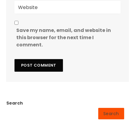
Save my name, email, and website in
this browser for the next time I
comment.
Search
Search