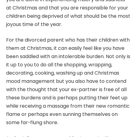
at Christmas and that you are responsible for your
children being deprived of what should be the most
joyous time of the year.
For the divorced parent who has their children with
them at Christmas, it can easily feel like you have
been saddled with an intolerable burden. Not only is
it up to you to do all the shopping, wrapping,
decorating, cooking, washing up and Christmas
mood management but you also have to contend
with the thought that your ex-partner is free of all
these burdens and is perhaps putting their feet up
while receiving a massage from their new romantic
flame or perhaps even sunning themselves on
some far-flung shore.