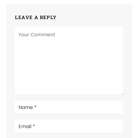
LEAVE A REPLY