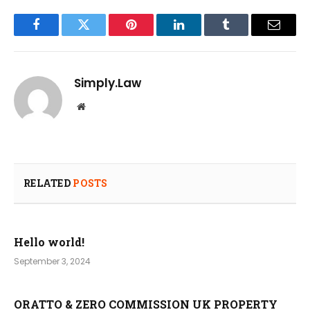
Facebook
Twitter
Pinterest
LinkedIn
Tumblr
Email
Simply.Law
Website
RELATED
POSTS
Hello world!
September 3, 2024
ORATTO & ZERO COMMISSION UK PROPERTY