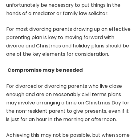
unfortunately be necessary to put things in the
hands of a mediator or family law solicitor.
For most divorcing parents drawing up an effective
parenting plan
is key to moving forward with
divorce and Christmas and holiday plans should be
one of the key elements for consideration.
Compromise may be needed
For divorced or divorcing parents who live close
enough and are on reasonably civil terms plans
may involve arranging a time on Christmas Day for
the non-resident parent to give presents, even if it
is just for an hour in the morning or afternoon.
Achieving this may not be possible, but when some