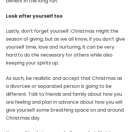
benefit in the long run.
Look after yourself too
Lastly, don’t forget yourself. Christmas might the
season of giving, but as we all know, if you don’t give
yourself time, love and nurturing, it can be very
hard to do the necessary for others while also
keeping your spirits up.
As such, be realistic and accept that Christmas as
a divorcee or separated person is going to be
different. Talk to friends and family about how you
are feeling and plan in advance about how you will
give yourself some breathing space on and around
Christmas day.