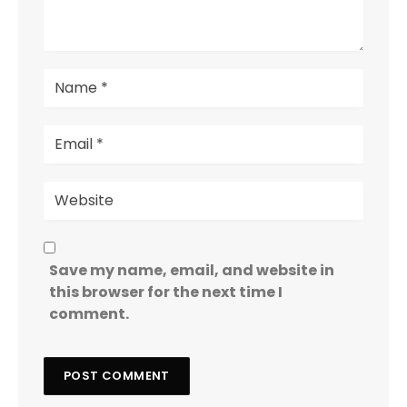
Save my name, email, and website in
this browser for the next time I
comment.