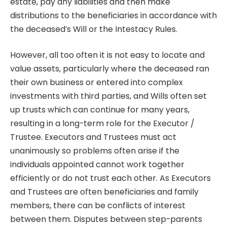
estate, pay any liabilities and then make
distributions to the beneficiaries in accordance with
the deceased’s Will or the Intestacy Rules.
However, all too often it is not easy to locate and
value assets, particularly where the deceased ran
their own business or entered into complex
investments with third parties, and Wills often set
up trusts which can continue for many years,
resulting in a long-term role for the Executor /
Trustee. Executors and Trustees must act
unanimously so problems often arise if the
individuals appointed cannot work together
efficiently or do not trust each other. As Executors
and Trustees are often beneficiaries and family
members, there can be conflicts of interest
between them. Disputes between step-parents