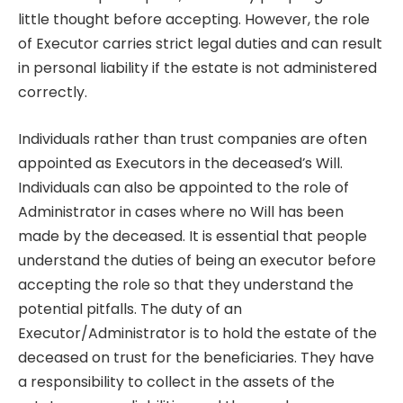
little thought before accepting. However, the role
of Executor carries strict legal duties and can result
in personal liability if the estate is not administered
correctly.
Individuals rather than trust companies are often
appointed as Executors in the deceased’s Will.
Individuals can also be appointed to the role of
Administrator in cases where no Will has been
made by the deceased. It is essential that people
understand the duties of being an executor before
accepting the role so that they understand the
potential pitfalls. The duty of an
Executor/Administrator is to hold the estate of the
deceased on trust for the beneficiaries. They have
a responsibility to collect in the assets of the