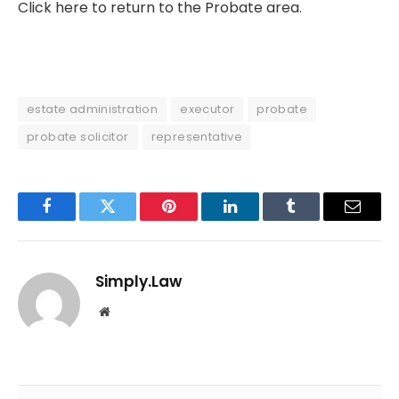
Click here to return to the Probate area.
estate administration
executor
probate
probate solicitor
representative
Facebook
Twitter
Pinterest
LinkedIn
Tumblr
Email
Simply.Law
Website