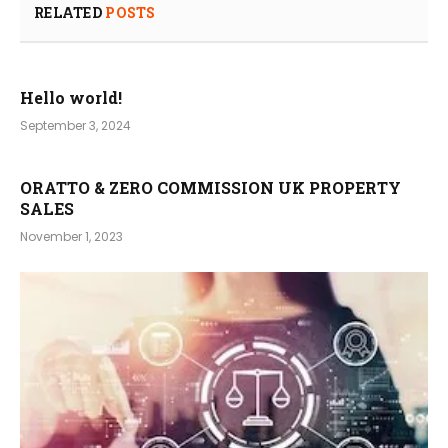
RELATED
POSTS
Hello world!
September 3, 2024
ORATTO & ZERO COMMISSION UK PROPERTY
SALES
November 1, 2023