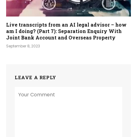
Live transcripts from an AI legal advisor – how
am I doing? (Part 7): Separation Enquiry With
Joint Bank Account and Overseas Property
September 8, 2023
LEAVE A REPLY