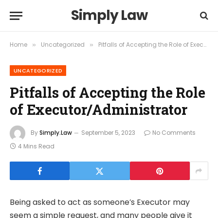
Simply Law
Home
Uncategorized
Pitfalls of Accepting the Role of Executor/Administrator
»
»
UNCATEGORIZED
Pitfalls of Accepting the Role
of Executor/Administrator
By
Simply.Law
September 5, 2023
No Comments
4 Mins Read
Being asked to act as someone’s Executor may
seem a simple request, and many people give it