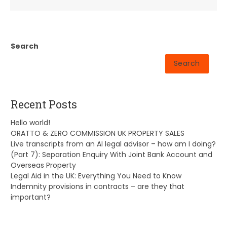
Search
Search
Recent Posts
Hello world!
ORATTO & ZERO COMMISSION UK PROPERTY SALES
Live transcripts from an AI legal advisor – how am I doing?
(Part 7): Separation Enquiry With Joint Bank Account and
Overseas Property
Legal Aid in the UK: Everything You Need to Know
Indemnity provisions in contracts – are they that
important?