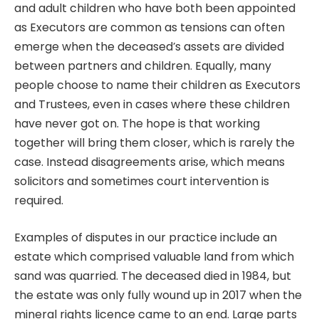
and adult children who have both been appointed
as Executors are common as tensions can often
emerge when the deceased’s assets are divided
between partners and children. Equally, many
people choose to name their children as Executors
and Trustees, even in cases where these children
have never got on. The hope is that working
together will bring them closer, which is rarely the
case. Instead disagreements arise, which means
solicitors and sometimes court intervention is
required.
Examples of disputes in our practice include an
estate which comprised valuable land from which
sand was quarried. The deceased died in 1984, but
the estate was only fully wound up in 2017 when the
mineral rights licence came to an end. Large parts