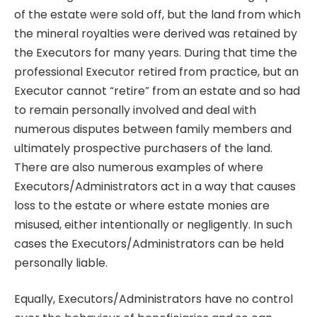
of the estate were sold off, but the land from which
the mineral royalties were derived was retained by
the Executors for many years. During that time the
professional Executor retired from practice, but an
Executor cannot “retire” from an estate and so had
to remain personally involved and deal with
numerous disputes between family members and
ultimately prospective purchasers of the land.
There are also numerous examples of where
Executors/Administrators act in a way that causes
loss to the estate or where estate monies are
misused, either intentionally or negligently. In such
cases the Executors/Administrators can be held
personally liable.
Equally, Executors/Administrators have no control