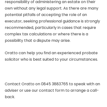
responsibility of administering an estate on their
own without any legal support. As there are many
potential pitfalls of accepting the role of an
executor, seeking professional guidance is strongly
recommended, particularly in cases that require
complex tax calculations or where there is a
possibility that a dispute may arise.
Oratto can help you find an experienced
probate
solicito
r who is best suited to your circumstances.
Contact Oratto on 0845 3883765 to speak with an
adviser or use our
contact form
to arrange a call-
back.