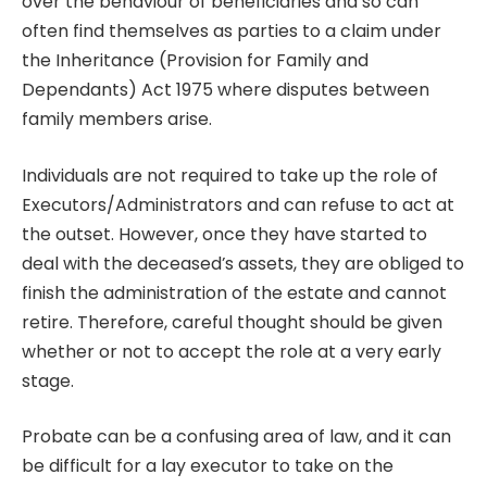
over the behaviour of beneficiaries and so can
often find themselves as parties to a claim under
the Inheritance (Provision for Family and
Dependants) Act 1975 where disputes between
family members arise.
Individuals are not required to take up the role of
Executors/Administrators and can refuse to act at
the outset. However, once they have started to
deal with the deceased’s assets, they are obliged to
finish the administration of the estate and cannot
retire. Therefore, careful thought should be given
whether or not to accept the role at a very early
stage.
Probate can be a confusing area of law, and it can
be difficult for a lay executor to take on the