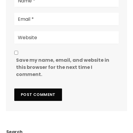
Save my name, email, and website in
this browser for the next time I
comment.
Search