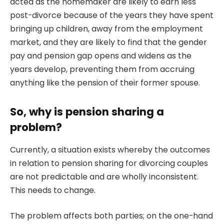
acted as the homemaker are likely to earn less
post-divorce because of the years they have spent
bringing up children, away from the employment
market, and they are likely to find that the gender
pay and pension gap opens and widens as the
years develop, preventing them from accruing
anything like the pension of their former spouse.
So, why is pension sharing a
problem?
Currently, a situation exists whereby the outcomes
in relation to pension sharing for divorcing couples
are not predictable and are wholly inconsistent.
This needs to change.
The problem affects both parties; on the one-hand