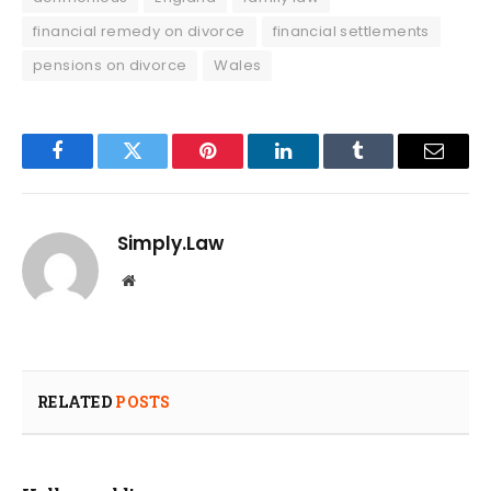
financial remedy on divorce
financial settlements
pensions on divorce
Wales
Facebook
Twitter
Pinterest
LinkedIn
Tumblr
Email
Simply.Law
Website
RELATED
POSTS