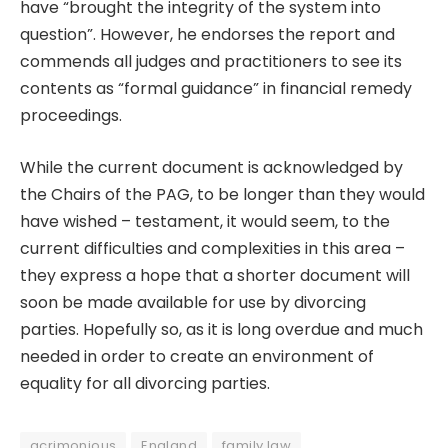
have “brought the integrity of the system into
question”. However, he endorses the report and
commends all judges and practitioners to see its
contents as “formal guidance” in financial remedy
proceedings.
While the current document is acknowledged by
the Chairs of the PAG, to be longer than they would
have wished – testament, it would seem, to the
current difficulties and complexities in this area –
they express a hope that a shorter document will
soon be made available for use by divorcing
parties. Hopefully so, as it is long overdue and much
needed in order to create an environment of
equality for all divorcing parties.
acrimonious
England
family law