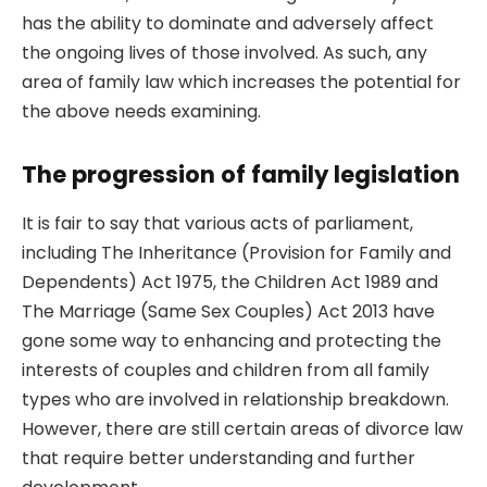
has the ability to dominate and adversely affect
the ongoing lives of those involved. As such, any
area of family law which increases the potential for
the above needs examining.
The progression of family legislation
It is fair to say that various acts of parliament,
including The Inheritance (Provision for Family and
Dependents) Act 1975, the Children Act 1989 and
The Marriage (Same Sex Couples) Act 2013 have
gone some way to enhancing and protecting the
interests of couples and children from all family
types who are involved in relationship breakdown.
However, there are still certain areas of divorce law
that require better understanding and further