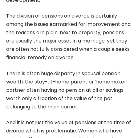
development.
The division of pensions on divorce is certainly
among the issues earmarked for improvement and
the reasons are plain: next to property, pensions
are usually the major asset in a marriage, yet they
are often not fully considered when a couple seeks
financial remedy on divorce.
There is often huge disparity in spousal pension
wealth; the stay-at-home parent or ‘homemaker’
partner often having no pension at all or savings
worth only a fraction of the value of the pot
belonging to the main earner.
And it is not just the value of pensions at the time of
divorce which is problematic. Women who have