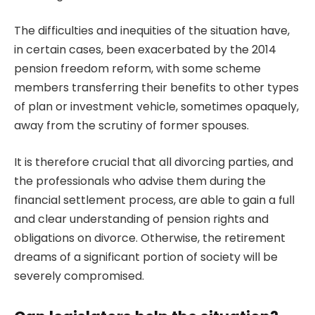
The difficulties and inequities of the situation have,
in certain cases, been exacerbated by the 2014
pension freedom reform, with some scheme
members transferring their benefits to other types
of plan or investment vehicle, sometimes opaquely,
away from the scrutiny of former spouses.
It is therefore crucial that all divorcing parties, and
the professionals who advise them during the
financial settlement process
, are able to gain a full
and clear understanding of pension rights and
obligations on divorce. Otherwise, the retirement
dreams of a significant portion of society will be
severely compromised.