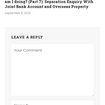
am I doing? (Part 7): Separation Enquiry With
Joint Bank Account and Overseas Property
September 8, 2023
LEAVE A REPLY