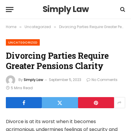
Simply Law
Home
Uncategorized
Divorcing Parties Require Greater Pensions Clarity
»
»
UNCATEGORIZED
Divorcing Parties Require
Greater Pensions Clarity
By
Simply.Law
September 5, 2023
No Comments
5 Mins Read
Divorce is at its worst when it becomes
acrimonious, undermines feelings of security and