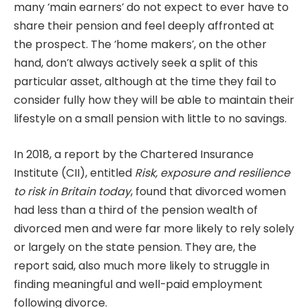
many ‘main earners’ do not expect to ever have to
share their pension and feel deeply affronted at
the prospect. The ‘home makers’, on the other
hand, don’t always actively seek a split of this
particular asset, although at the time they fail to
consider fully how they will be able to maintain their
lifestyle on a small pension with little to no savings.
In 2018, a report by the Chartered Insurance
Institute (CII), entitled
Risk, exposure and resilience
to risk in Britain today
, found that divorced women
had less than a third of the pension wealth of
divorced men and were far more likely to rely solely
or largely on the state pension. They are, the
report said, also much more likely to struggle in
finding meaningful and well-paid employment
following divorce.