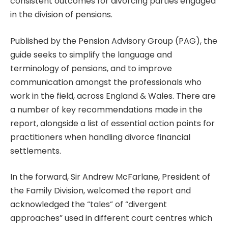
consistent outcomes for divorcing parties engaged
in the division of pensions.
Published by the Pension Advisory Group (PAG), the
guide seeks to simplify the language and
terminology of pensions, and to improve
communication amongst the professionals who
work in the field, across England & Wales. There are
a number of key recommendations made in the
report, alongside a list of essential action points for
practitioners when handling divorce financial
settlements.
In the forward, Sir Andrew McFarlane, President of
the Family Division, welcomed the report and
acknowledged the “tales” of “divergent
approaches” used in different court centres which