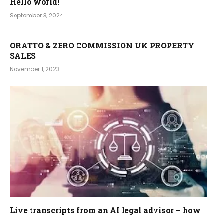
Hello world!
September 3, 2024
ORATTO & ZERO COMMISSION UK PROPERTY
SALES
November 1, 2023
Live transcripts from an AI legal advisor – how