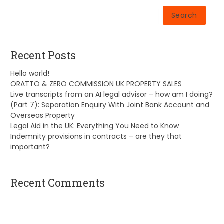
Search
Recent Posts
Hello world!
ORATTO & ZERO COMMISSION UK PROPERTY SALES
Live transcripts from an AI legal advisor – how am I doing?
(Part 7): Separation Enquiry With Joint Bank Account and
Overseas Property
Legal Aid in the UK: Everything You Need to Know
Indemnity provisions in contracts – are they that
important?
Recent Comments
A WordPress Commenter
on
Hello world!