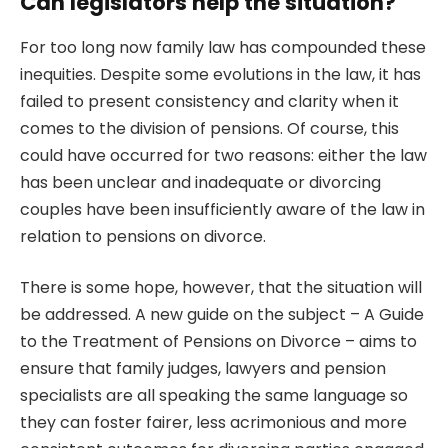
Can legislators help the situation?
For too long now family law has compounded these
inequities. Despite some evolutions in the law, it has
failed to present consistency and clarity when it
comes to the division of pensions. Of course, this
could have occurred for two reasons: either the law
has been unclear and inadequate or divorcing
couples have been insufficiently aware of the law in
relation to pensions on divorce.
There is some hope, however, that the situation will
be addressed. A new guide on the subject –
A Guide
to the Treatment of Pensions on Divorce
– aims to
ensure that family judges, lawyers and pension
specialists are all speaking the same language so
they can foster fairer, less acrimonious and more