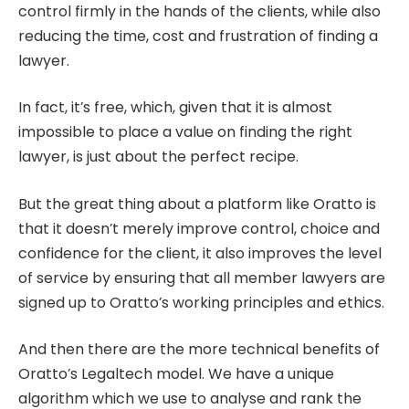
control firmly in the hands of the clients, while also
reducing the time, cost and frustration of finding a
lawyer.
In fact, it’s free, which, given that it is almost
impossible to place a value on finding the right
lawyer, is just about the perfect recipe.
But the great thing about a platform like Oratto is
that it doesn’t merely improve control, choice and
confidence for the client, it also improves the level
of service by ensuring that all member lawyers are
signed up to Oratto’s working principles and ethics.
And then there are the more technical benefits of
Oratto’s Legaltech model. We have a unique
algorithm which we use to analyse and rank the