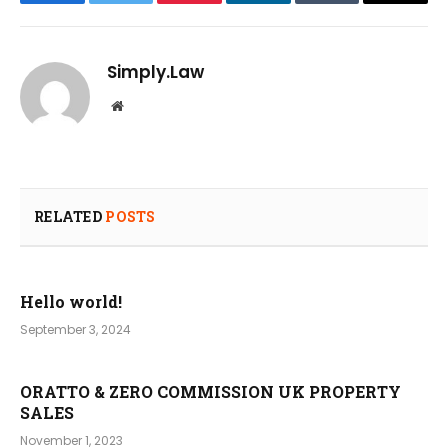
Facebook
Twitter
Pinterest
LinkedIn
Tumblr
Email
Simply.Law
Website
RELATED
POSTS
Hello world!
September 3, 2024
ORATTO & ZERO COMMISSION UK PROPERTY
SALES
November 1, 2023