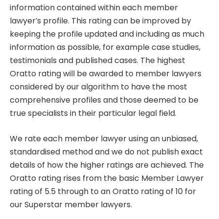
information contained within each member
lawyer’s profile. This rating can be improved by
keeping the profile updated and including as much
information as possible, for example case studies,
testimonials and published cases. The highest
Oratto rating will be awarded to member lawyers
considered by our algorithm to have the most
comprehensive profiles and those deemed to be
true specialists in their particular legal field.
We rate each member lawyer using an unbiased,
standardised method and we do not publish exact
details of how the higher ratings are achieved. The
Oratto rating rises from the basic Member Lawyer
rating of 5.5 through to an Oratto rating of 10 for
our Superstar member lawyers.