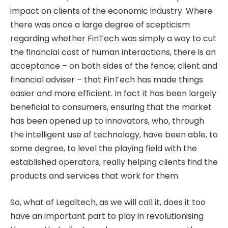
impact on clients of the economic industry. Where
there was once a large degree of scepticism
regarding whether FinTech was simply a way to cut
the financial cost of human interactions, there is an
acceptance – on both sides of the fence; client and
financial adviser – that FinTech has made things
easier and more efficient. In fact it has been largely
beneficial to consumers, ensuring that the market
has been opened up to innovators, who, through
the intelligent use of technology, have been able, to
some degree, to level the playing field with the
established operators, really helping clients find the
products and services that work for them.
So, what of Legaltech, as we will call it, does it too
have an important part to play in revolutionising