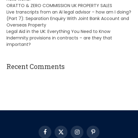
ORATTO & ZERO COMMISSION UK PROPERTY SALES
Live transcripts from an AI legal advisor – how am I doing?
(Part 7): Separation Enquiry With Joint Bank Account and
Overseas Property
Legal Aid in the UK: Everything You Need to Know
Indemnity provisions in contracts – are they that
important?
Recent Comments
A WordPress Commenter
on
Hello world!
Facebook
X
Instagram
Pinterest