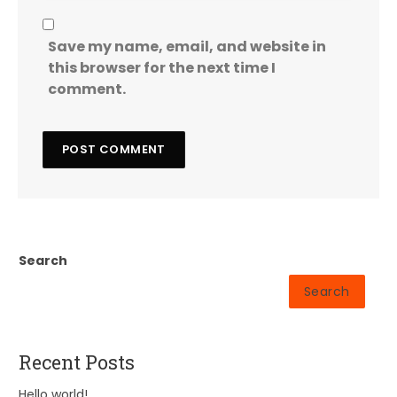
Save my name, email, and website in
this browser for the next time I
comment.
Search
Search
Recent Posts
Hello world!