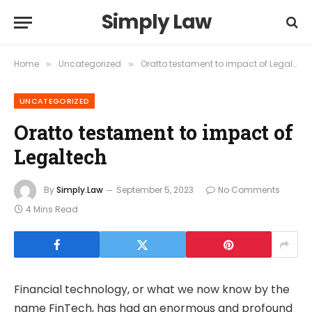
Simply Law
Home
Uncategorized
Oratto testament to impact of Legaltech
»
»
UNCATEGORIZED
Oratto testament to impact of
Legaltech
By
Simply.Law
September 5, 2023
No Comments
4 Mins Read
Financial technology, or what we now know by the
name FinTech, has had an enormous and profound