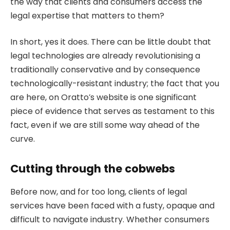
the way that clients and consumers access the
legal expertise that matters to them?
In short, yes it does. There can be little doubt that
legal technologies are already revolutionising a
traditionally conservative and by consequence
technologically-resistant industry; the fact that you
are here, on Oratto’s website is one significant
piece of evidence that serves as testament to this
fact, even if we are still some way ahead of the
curve.
Cutting through the cobwebs
Before now, and for too long, clients of legal
services have been faced with a fusty, opaque and
difficult to navigate industry. Whether consumers