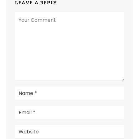
LEAVE A REPLY