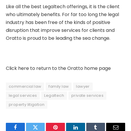
Like all the best Legaltech offerings, it is the client
who ultimately benefits. For far too long the legal
industry has been free of the kinds of positive
disruption that improve services for clients and
Oratto is proud to be leading the sea change.
Click here to return to the Oratto home page
commercial law
family law
lawyer
legal services
Legaltech
private services
property litigation