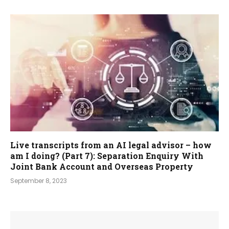
Live transcripts from an AI legal advisor – how
am I doing? (Part 7): Separation Enquiry With
Joint Bank Account and Overseas Property
September 8, 2023