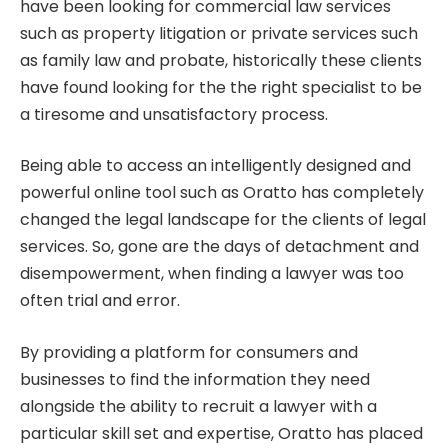
have been looking for commercial law services
such as property litigation or private services such
as family law and probate, historically these clients
have found looking for the the right specialist to be
a tiresome and unsatisfactory process.
Being able to access an intelligently designed and
powerful online tool such as Oratto has completely
changed the legal landscape for the clients of legal
services. So, gone are the days of detachment and
disempowerment, when finding a lawyer was too
often trial and error.
By providing a platform for consumers and
businesses to find the information they need
alongside the ability to recruit a lawyer with a
particular skill set and expertise, Oratto has placed