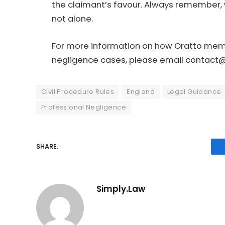
the claimant’s favour. Always remember, 
not alone.
For more information on how Oratto membe
negligence cases, please email
contact@
Civil Procedure Rules
England
Legal Guidance
Professional Negligence
SHARE.
Simply.Law