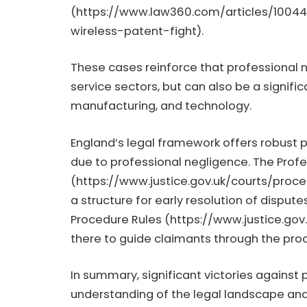
(
https://www.law360.com/articles/1004
wireless-patent-fight
).
These cases reinforce that professional ne
service sectors, but can also be a signific
manufacturing, and technology.
England’s legal framework offers robust 
due to professional negligence. The Prof
(
https://www.justice.gov.uk/courts/proce
a structure for early resolution of disputes
Procedure Rules (
https://www.justice.gov
there to guide claimants through the pro
In summary, significant victories against
understanding of the legal landscape and 