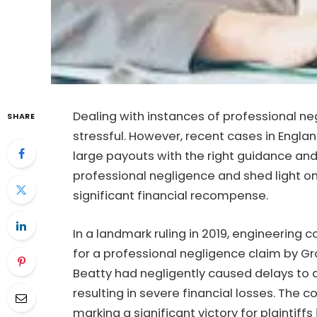
Dealing with instances of professional ne
SHARE
stressful. However, recent cases in Engl
large payouts with the right guidance and
professional negligence and shed light o
significant financial recompense.
In a landmark ruling in 2019, engineering 
for a professional negligence claim by G
Beatty had negligently caused delays to a
resulting in severe financial losses. The 
marking a significant victory for plaintiffs