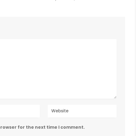
browser for the next time I comment.