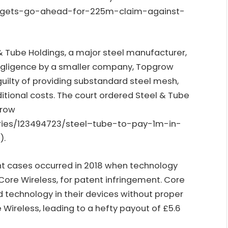
e-gets-go-ahead-for-225m-claim-against-
 & Tube Holdings, a major steel manufacturer,
egligence by a smaller company, Topgrow
ilty of providing substandard steel mesh,
ditional costs. The court ordered Steel & Tube
grow
stries/123494723/steel–tube-to-pay-1m-in-
h
).
nt cases occurred in 2018 when technology
Core Wireless, for patent infringement. Core
 technology in their devices without proper
e Wireless, leading to a hefty payout of £5.6