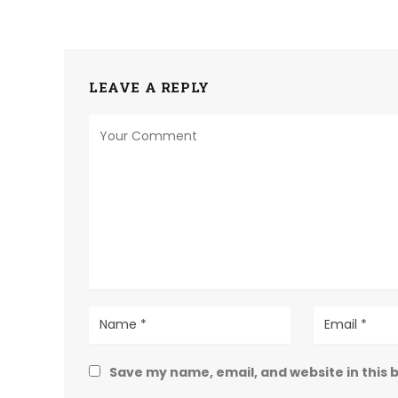
LEAVE A REPLY
Save my name, email, and website in this 