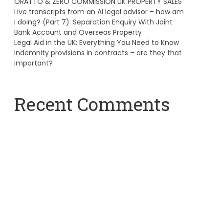
ORATTO & ZERO COMMISSION UK PROPERTY SALES
Live transcripts from an AI legal advisor – how am
I doing? (Part 7): Separation Enquiry With Joint
Bank Account and Overseas Property
Legal Aid in the UK: Everything You Need to Know
Indemnity provisions in contracts – are they that
important?
Recent Comments
A WordPress Commenter
on
Hello world!