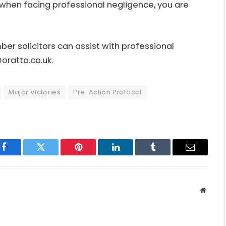
when facing professional negligence, you are
r solicitors can assist with professional
oratto.co.uk
.
Major Victories
Pre-Action Protocol
Facebook
Twitter
Pinterest
LinkedIn
Tumblr
Email
Websit