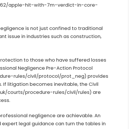
462/apple-hit-with-7m-verdict-in-core-
gligence is not just confined to traditional
ant issue in industries such as construction,
protection to those who have suffered losses
essional Negligence Pre-Action Protocol
dure-rules/civil/protocol/prot_neg
) provides
. If litigation becomes inevitable, the Civil
.uk/courts/procedure-rules/civil/rules
) are
cess.
 professional negligence are achievable. An
expert legal guidance can turn the tables in