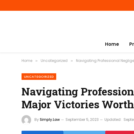
Home
P
Home
Uncategorized
Navigating Professional Negligen
»
»
UNCATEGORIZED
Navigating Profession
Major Victories Worth
By
Simply.Law
September 5, 2023
Updated:
Septe