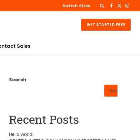
Switch Sites
Facebook
X
Insta
(Twitter)
GET STARTED FREE
ontact Sales
Search
Search
Recent Posts
Hello world!