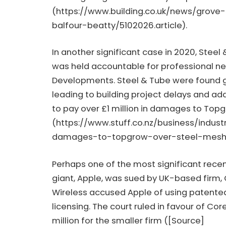
(
https://www.building.co.uk/news/grov
balfour-beatty/5102026.article
).
In another significant case in 2020, Steel
was held accountable for professional n
Developments. Steel & Tube were found gu
leading to building project delays and ad
to pay over £1 million in damages to Top
(
https://www.stuff.co.nz/business/indu
damages-to-topgrow-over-steel-mes
Perhaps one of the most significant rece
giant, Apple, was sued by UK-based firm, 
Wireless accused Apple of using patented
licensing. The court ruled in favour of Cor
million for the smaller firm ([Source]