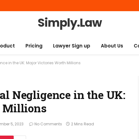
Simply.Law
roduct
Pricing
Lawyer Sign up
About Us
C
ce in the UK: Major Victories Worth Millions
al Negligence in the UK:
 Millions
mber 5, 2023
No Comments
2 Mins Read