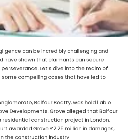
gligence can be incredibly challenging and
and have shown that claimants can secure
 perseverance. Let’s dive into the realm of
n some compelling cases that have led to
conglomerate, Balfour Beatty, was held liable
rove Developments. Grove alleged that Balfour
 residential construction project in London,
court awarded Grove £2.25 million in damages,
 in the construction industry