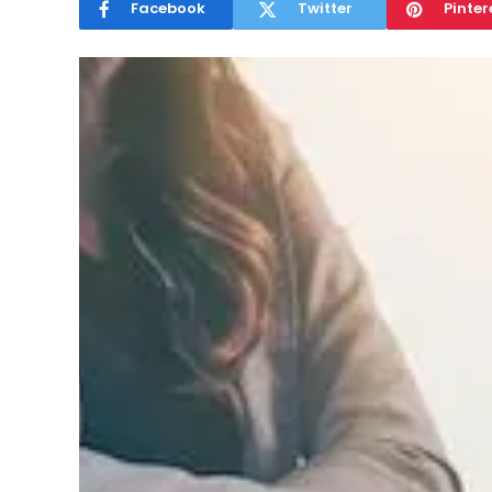
Facebook
Twitter
Pinter