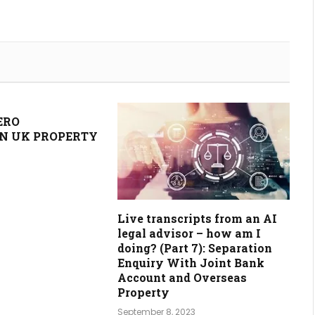
ERO
N UK PROPERTY
Live transcripts from an AI
legal advisor – how am I
doing? (Part 7): Separation
Enquiry With Joint Bank
Account and Overseas
Property
September 8, 2023