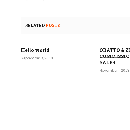
RELATED
POSTS
Hello world!
ORATTO & Z
COMMISSIO
September 3, 2024
SALES
November 1, 2023