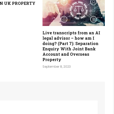
N UK PROPERTY
Live transcripts from an AI
legal advisor – how am I
doing? (Part 7): Separation
Enquiry With Joint Bank
Account and Overseas
Property
September 8, 2023