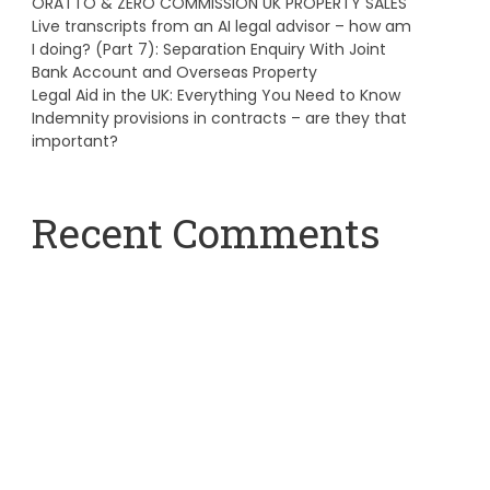
ORATTO & ZERO COMMISSION UK PROPERTY SALES
Live transcripts from an AI legal advisor – how am
I doing? (Part 7): Separation Enquiry With Joint
Bank Account and Overseas Property
Legal Aid in the UK: Everything You Need to Know
Indemnity provisions in contracts – are they that
important?
Recent Comments
A WordPress Commenter
on
Hello world!