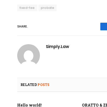
fixed-fee
probate
SHARE.
Simply.Law
RELATED
POSTS
Hello world!
ORATTO & Z