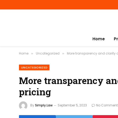
Home
P
Home
Uncategorized
More transparency and clarity 
»
»
UNCATEGORIZED
More transparency and
pricing
By
Simply.Law
September 5, 2023
No Comment