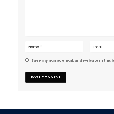
Save my name, email, and website in this 