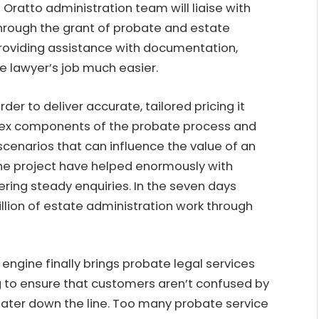
e Oratto administration team will liaise with
through the grant of probate and estate
 providing assistance with documentation,
he lawyer’s job much easier.
 order to deliver accurate, tailored pricing it
ex components of the probate process and
scenarios that can influence the value of an
 the project have helped enormously with
ring steady enquiries. In the seven days
llion of estate administration work through
engine finally brings probate legal services
ing to ensure that customers aren’t confused by
 later down the line. Too many probate service