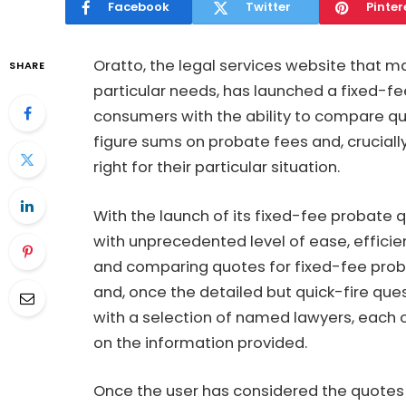
Facebook
Twitter
Pinter
Oratto, the legal services website that m
SHARE
particular needs, has launched a fixed-f
consumers with the ability to compare q
figure sums on probate fees and, crucially
right for their particular situation.
With the launch of its
fixed-fee probate 
with unprecedented level of ease, effici
and comparing quotes for fixed-fee proba
and, once the detailed but quick-fire que
with a selection of named lawyers, each 
on the information provided.
Once the user has considered the quotes a