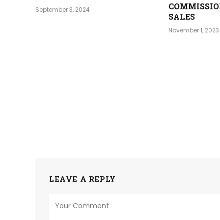
COMMISSIO
September 3, 2024
SALES
November 1, 2023
LEAVE A REPLY