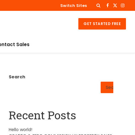
Switch Sites
Facebook
X
Insta
(Twitter)
GET STARTED FREE
ontact Sales
Search
Search
Recent Posts
Hello world!