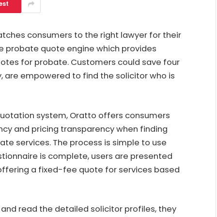
est
atches consumers to the right lawyer for their
ee probate quote engine which provides
uotes for probate. Customers could save four
, are empowered to find the solicitor who is
quotation system
, Oratto offers consumers
ency and pricing transparency when finding
te services. The process is simple to use
stionnaire is complete, users are presented
offering a fixed-fee quote for services based
nd read the detailed solicitor profiles, they