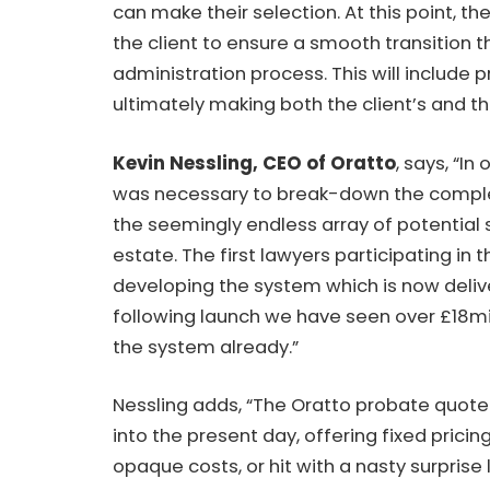
can make their selection. At this point, th
the client to ensure a smooth transition 
administration process. This will include
ultimately making both the client’s and t
Kevin Nessling, CEO
of Oratto
, says, “In
was necessary to break-down the compl
the seemingly endless array of potential 
estate. The first lawyers participating in
developing the system which is now delive
following launch we have seen over £18mi
the system already.”
Nessling adds, “The Oratto probate quote 
into the present day, offering fixed pric
opaque costs, or hit with a nasty surprise