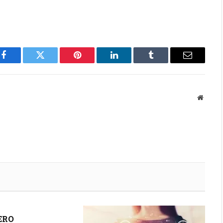
Facebook
Twitter
Pinterest
LinkedIn
Tumblr
Email
Websit
ERO