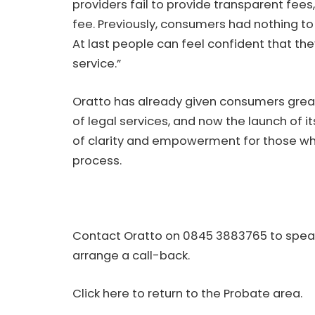
providers fail to provide transparent fees
fee. Previously, consumers had nothing t
At last people can feel confident that they
service.”
Oratto has already given consumers grea
of legal services, and now the launch of 
of clarity and empowerment for those wh
process.
Contact Oratto on 0845 3883765 to speak
arrange a call-back.
Click here to return to the Probate area.