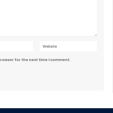
browser for the next time I comment.