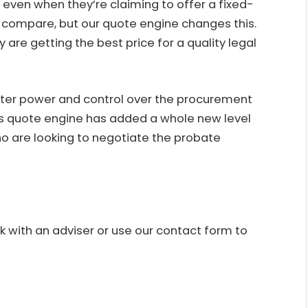
, even when they’re claiming to offer a fixed-
o compare, but our quote engine changes this.
 are getting the best price for a quality legal
ter power and control over the procurement
its quote engine has added a whole new level
o are looking to negotiate the probate
 with an adviser or use our
contact form
to