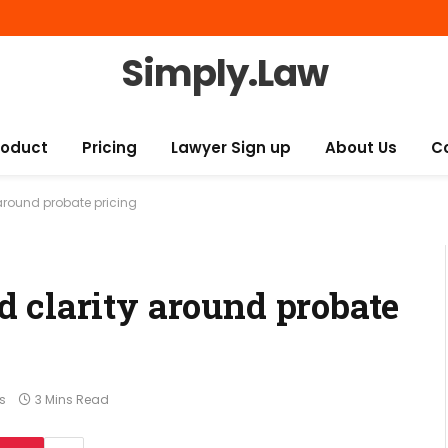
Simply.Law
roduct
Pricing
Lawyer Sign up
About Us
C
around probate pricing
 clarity around probate
s
3 Mins Read