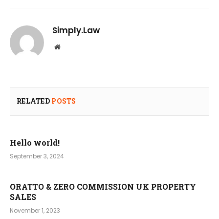
Simply.Law
Website
RELATED
POSTS
Hello world!
September 3, 2024
ORATTO & ZERO COMMISSION UK PROPERTY
SALES
November 1, 2023