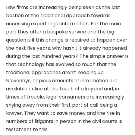
Law firms are increasingly being seen as the last
bastion of the traditional approach towards
accessing expert legal information. For the main
part they offer a bespoke service and the big
question is if this change is required to happen over
the next five years, why hasn’t it already happened
during the last hundred years? The simple answer is
that technology has evolved so much that the
traditional approaches aren’t keeping up.
Nowadays, copious amounts of information are
available online at the touch of a keypad and, in
times of trouble, legal consumers are increasingly
shying away from their first port of call being a
lawyer. They want to save money and the rise in
numbers of litigants in person in the civil courts is
testament to this.