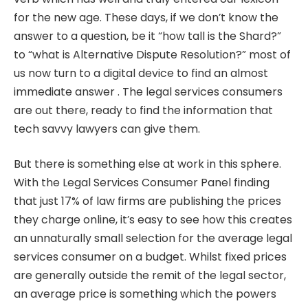
for the new age. These days, if we don’t know the
answer to a question, be it “how tall is the Shard?”
to “what is Alternative Dispute Resolution?” most of
us now turn to a digital device to find an almost
immediate answer . The legal services consumers
are out there, ready to find the information that
tech savvy lawyers can give them.
But there is something else at work in this sphere.
With the Legal Services Consumer Panel finding
that just 17% of law firms are publishing the prices
they charge online, it’s easy to see how this creates
an unnaturally small selection for the average legal
services consumer on a budget. Whilst fixed prices
are generally outside the remit of the legal sector,
an average price is something which the powers