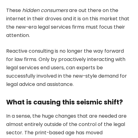
These
hidden consumers
are out there on the
internet in their droves and it is on this market that
the new-era legal services firms must focus their
attention.
Reactive consulting is no longer the way forward
for law firms. Only by proactively interacting with
legal services end users, can experts be
successfully involved in the new-style demand for
legal advice and assistance.
What is causing this seismic shift?
In a sense, the huge changes that are needed are
almost entirely outside of the control of the legal
sector. The print-based age has moved