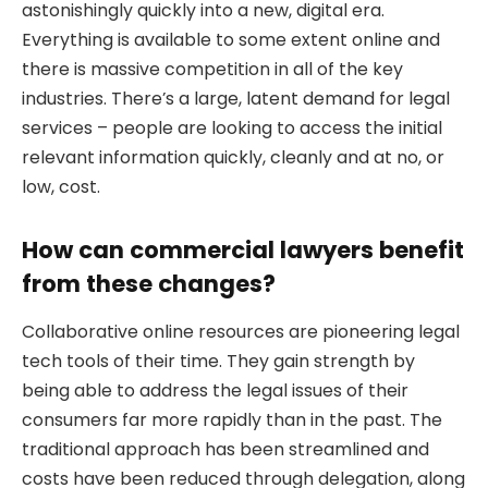
astonishingly quickly into a new, digital era.
Everything is available to some extent online and
there is massive competition in all of the key
industries. There’s a large, latent demand for legal
services – people are looking to access the initial
relevant information quickly, cleanly and at no, or
low, cost.
How can commercial lawyers benefit
from these changes?
Collaborative online resources are pioneering legal
tech tools of their time. They gain strength by
being able to address the legal issues of their
consumers far more rapidly than in the past. The
traditional approach has been streamlined and
costs have been reduced through delegation, along