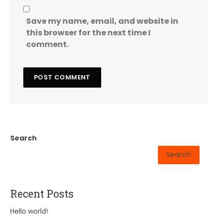
Save my name, email, and website in
this browser for the next time I
comment.
Search
Search
Recent Posts
Hello world!