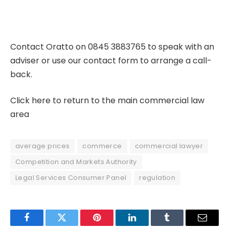
Contact Oratto on 0845 3883765 to speak with an
adviser or use our
contact form
to arrange a call-
back.
Click here to return to the main commercial law
area
average prices
commerce
commercial lawyer
Competition and Markets Authority
Legal Services Consumer Panel
regulation
Facebook
Twitter
Pinterest
LinkedIn
Tumblr
Email