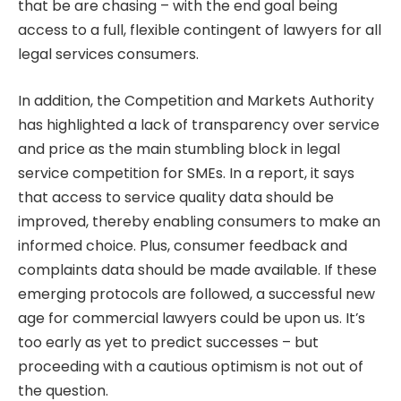
that be are chasing – with the end goal being
access to a full, flexible contingent of lawyers for all
legal services consumers.
In addition, the Competition and Markets Authority
has highlighted a lack of transparency over service
and price as the main stumbling block in legal
service competition for SMEs. In a report, it says
that access to service quality data should be
improved, thereby enabling consumers to make an
informed choice. Plus, consumer feedback and
complaints data should be made available. If these
emerging protocols are followed, a successful new
age for commercial lawyers could be upon us. It’s
too early as yet to predict successes – but
proceeding with a cautious optimism is not out of
the question.