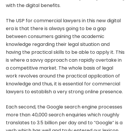
with the digital benefits.
The USP for commercial lawyers in this new digital
era is that there is always going to be a gap
between consumers gaining the academic
knowledge regarding their legal situation and
having the practical skills to be able to apply it. This
is where a savvy approach can rapidly overtake in
a competitive market. The whole basis of legal
work revolves around the practical application of
knowledge and thus, it is essential for commercial
lawyers to establish a very strong online presence.
Each second, the Google search engine processes
more than 40,000 search enquiries which roughly
translates to 3.5 billion per day and to “Google” is a
verb which has well and truly entered our lexicon