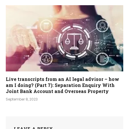
Live transcripts from an AI legal advisor – how
am I doing? (Part 7): Separation Enquiry With
Joint Bank Account and Overseas Property
September 8, 2023
LEAVE A REPLY