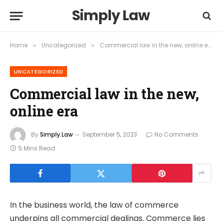
Simply Law
Home
Uncategorized
Commercial law in the new, online era
»
»
UNCATEGORIZED
Commercial law in the new,
online era
By
Simply.Law
September 5, 2023
No Comments
5 Mins Read
In the business world, the law of commerce
underpins all commercial dealings. Commerce lies