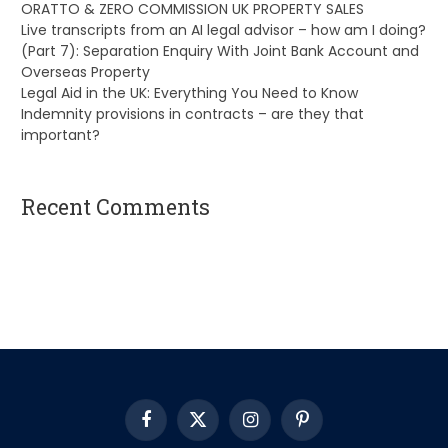
ORATTO & ZERO COMMISSION UK PROPERTY SALES
Live transcripts from an AI legal advisor – how am I doing?
(Part 7): Separation Enquiry With Joint Bank Account and
Overseas Property
Legal Aid in the UK: Everything You Need to Know
Indemnity provisions in contracts – are they that
important?
Recent Comments
A WordPress Commenter
on
Hello world!
Facebook
X
Instagram
Pinterest
(Twitter)