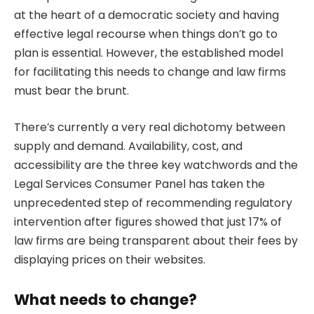
at the heart of a democratic society and having
effective legal recourse when things don’t go to
plan is essential. However, the established model
for facilitating this needs to change and law firms
must bear the brunt.
There’s currently a very real dichotomy between
supply and demand. Availability, cost, and
accessibility are the three key watchwords and the
Legal Services Consumer Panel has taken the
unprecedented step of recommending regulatory
intervention after figures showed that just 17% of
law firms are being transparent about their fees by
displaying prices on their websites.
What needs to change?