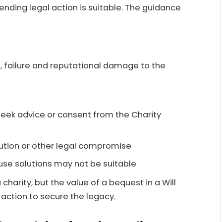
nding legal action is suitable. The guidance
, failure and reputational damage to the
 seek advice or consent from the Charity
lution or other legal compromise
use solutions may not be suitable
 charity, but the value of a bequest in a Will
 action to secure the legacy.