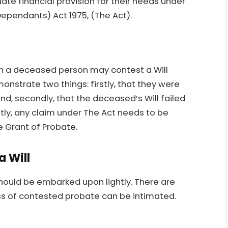
uate financial provision for their needs under
Dependants) Act 1975, (The Act).
n a deceased person may contest a Will
nstrate two things: firstly, that they were
d, secondly, that the deceased’s Will failed
tly, any claim under The Act needs to be
e Grant of Probate.
a Will
should be embarked upon lightly. There are
ess of contested probate can be intimated.