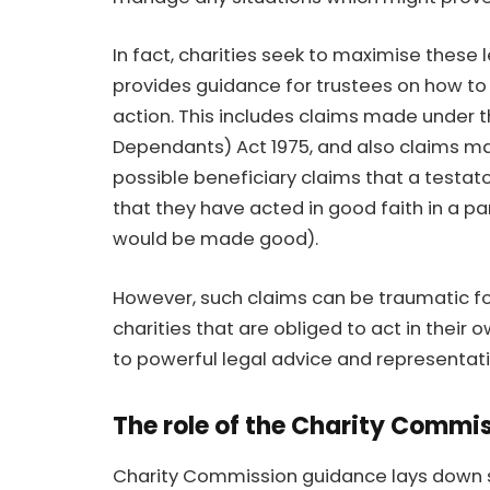
In fact, charities seek to maximise thes
provides guidance for trustees on how to 
action. This includes claims made under t
Dependants) Act 1975, and also claims ma
possible beneficiary claims that a testa
that they have acted in good faith in a pa
would be made good).
However, such claims can be traumatic f
charities that are obliged to act in their 
to powerful legal advice and representati
The role of the Charity Commis
Charity Commission guidance lays down so