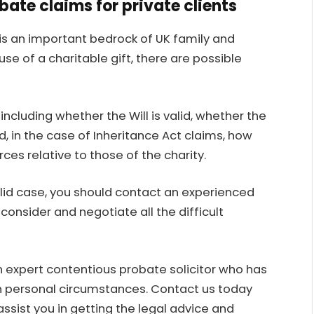
ate claims for private clients
is an important bedrock of UK family and
use of a charitable gift, there are possible
including whether the Will is valid, whether the
in the case of Inheritance Act claims, how
es relative to those of the charity.
lid case, you should contact an experienced
onsider and negotiate all the difficult
n
expert contentious probate solicitor
who has
own personal circumstances. Contact us today
assist you in getting the legal advice and