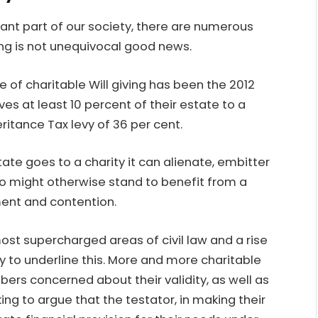
nt part of our society
, there are numerous
ving is not unequivocal good news.
se of charitable Will giving has been the 2012
es at least 10 percent of their estate to a
eritance Tax levy of 36 per cent.
ate goes to a charity it can alienate, embitter
 might otherwise stand to benefit from a
ment and contention.
ost supercharged areas of civil law and a rise
ely to underline this. More and more charitable
ers concerned about their validity, as well as
ng to argue that the testator, in making their