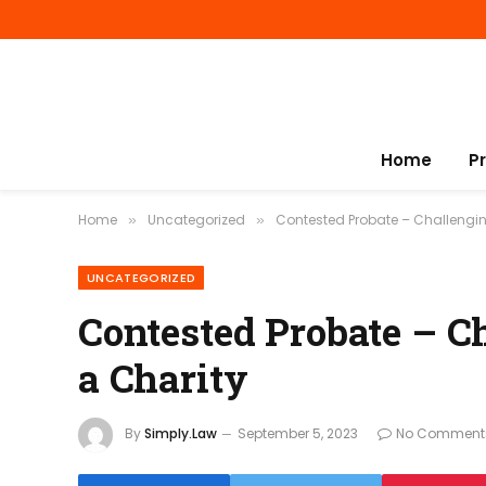
Home
P
Home
Uncategorized
Contested Probate – Challengin
»
»
UNCATEGORIZED
Contested Probate – C
a Charity
By
Simply.Law
September 5, 2023
No Comment