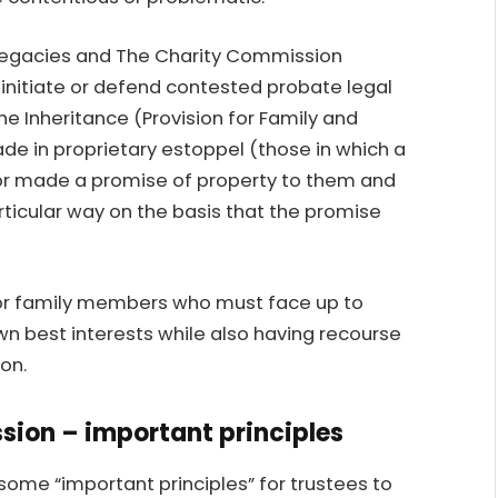
e legacies and The Charity Commission
initiate or defend contested probate legal
he Inheritance (Provision for Family and
de in proprietary estoppel (those in which a
tor made a promise of property to them and
rticular way on the basis that the promise
or family members who must face up to
own best interests while also having recourse
on.
sion – important principles
me “important principles” for trustees to