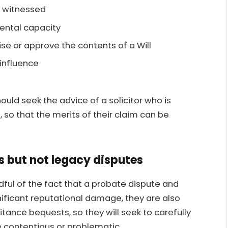
d witnessed
ental capacity
ise or approve the contents of a Will
influence
uld seek the advice of a solicitor who is
 so that the merits of their claim can be
s but not legacy disputes
ndful of the fact that a probate dispute and
nificant reputational damage, they are also
tance bequests, so they will seek to carefully
 contentious or problematic.