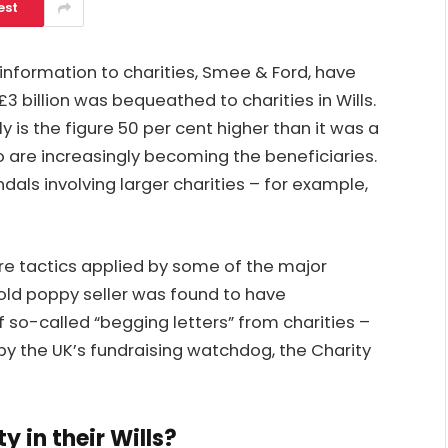
est
 information to charities, Smee & Ford, have
3 billion was bequeathed to charities in Wills.
y is the figure 50 per cent higher than it was a
o are increasingly becoming the beneficiaries.
dals involving larger charities – for example,
ure tactics applied by some of the major
-old poppy seller was found to have
 so-called “begging letters” from charities –
by the UK’s fundraising watchdog, the Charity
y in their Wills?