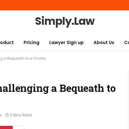
Simply.Law
roduct
Pricing
Lawyer Sign up
About Us
C
g a Bequeath to a Charity
hallenging a Bequeath to
s
5 Mins Read