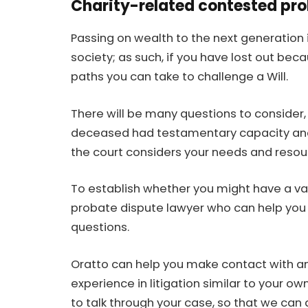
Charity-related contested prob
Passing on wealth to the next generation 
society; as such, if you have lost out beca
paths you can take to
challenge a Will
.
There will be many questions to consider, 
deceased had testamentary capacity and, 
the court considers your needs and resourc
To establish whether you might have a va
probate dispute lawyer who can help you c
questions.
Oratto can help you make contact with a
experience in litigation similar to your 
to talk through your case, so that we can 