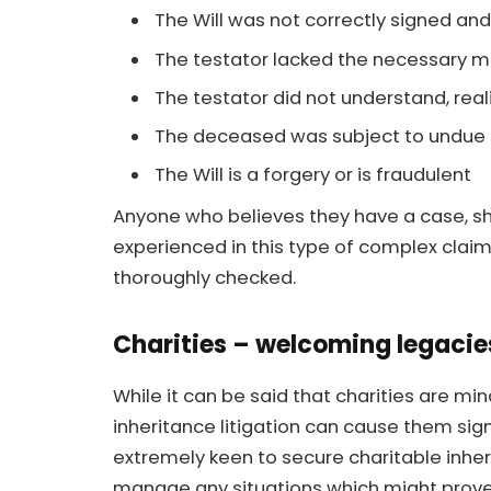
The Will was not correctly signed an
The testator lacked the necessary m
The testator did not understand, real
The deceased was subject to undue 
The Will is a forgery or is fraudulent
Anyone who believes they have a case, sho
experienced in this type of complex claim,
thoroughly checked.
Charities – welcoming legacie
While it can be said that charities are mi
inheritance litigation can cause them sig
extremely keen to secure charitable inheri
manage any situations which might prove