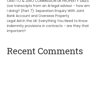
ORATTO & ZERO COMMISSION UK PROPERTY SALES
Live transcripts from an AI legal advisor – how am
I doing? (Part 7): Separation Enquiry With Joint
Bank Account and Overseas Property
Legal Aid in the UK: Everything You Need to Know
Indemnity provisions in contracts – are they that
important?
Recent Comments
A WordPress Commenter
on
Hello world!