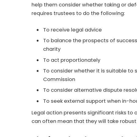
help them consider whether taking or defe
requires trustees to do the following:
To receive legal advice
To balance the prospects of success
charity
To act proportionately
To consider whether it is suitable to
Commission
To consider alternative dispute reso
To seek external support when in-ho
Legal action presents significant risks to a
can often mean that they will take robust