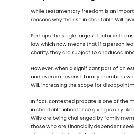
While
testamentary freedom is an importa
reasons why the rise in charitable Will gi
Perhaps the single largest factor in the ri
law which now means that if a person leav
charity, they are subject to a reduced Inh
However, when a significant part of an est
and even impoverish family members who
Will, increasing the scope for disappoint
In fact, contested probate is one of the m
in charitable inheritance giving is only lik
Wills are being challenged by family memb
those who are financially dependent seeki