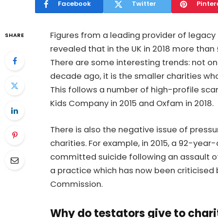
Facebook
Twitter
Pinter
Figures from a leading provider of legacy
SHARE
revealed that in the UK in 2018 more than £
There are some interesting trends: not onl
decade ago, it is the smaller charities wh
This follows a number of high-profile scan
Kids Company in 2015 and Oxfam in 2018.
There is also the negative issue of press
charities. For example, in 2015, a 92-year
committed suicide following an assault of
a practice which has now been criticised 
Commission.
Why do testators give to charit