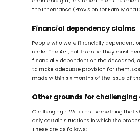
charitable gift, has failed to ensure adeq
the Inheritance (Provision for Family and 
Financial dependency claims
People who were financially dependent o
under The Act, but to do so they must demo
financially dependent on the deceased; an
to make adequate provision for them. Las
made within six months of the issue of th
Other grounds for challenging 
Challenging a Will is not something that 
only certain situations in which the proc
These are as follows: