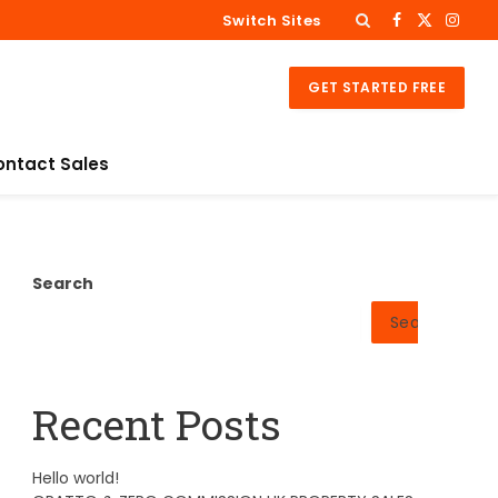
Switch Sites
Facebook
X
Insta
(Twitter)
GET STARTED FREE
ontact Sales
Search
Search
Recent Posts
Hello world!