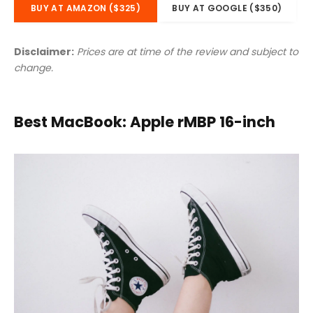
BUY AT AMAZON ($325)
BUY AT GOOGLE ($350)
Disclaimer:
Prices are at time of the review and subject to
change.
Best MacBook: Apple rMBP 16-inch