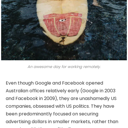
An awesome day for working remotely.
Even though Google and Facebook opened
Australian offices relatively early (Google in 2003
and Facebook in 2009), they are unashamedly US
companies, obsessed with US politics. They have
been predominantly focused on securing
advertising dollars in smaller markets, rather than