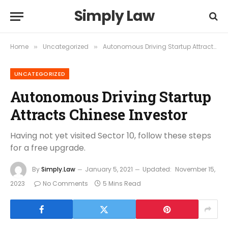
Simply Law
Home
Uncategorized
Autonomous Driving Startup Attracts Chinese Investor
»
»
UNCATEGORIZED
Autonomous Driving Startup
Attracts Chinese Investor
Having not yet visited Sector 10, follow these steps
for a free upgrade.
By
Simply.Law
January 5, 2021
Updated:
November 15,
2023
No Comments
5 Mins Read