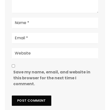
Save my name, email, and website in
this browser for the next time I
comment.