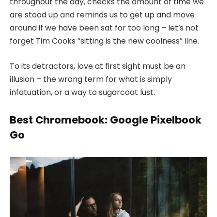
throughout the day, checks the amount of time we
are stood up and reminds us to get up and move
around if we have been sat for too long – let’s not
forget Tim Cooks “sitting is the new coolness” line.
To its detractors, love at first sight must be an
illusion – the wrong term for what is simply
infatuation, or a way to sugarcoat lust.
Best Chromebook: Google Pixelbook
Go