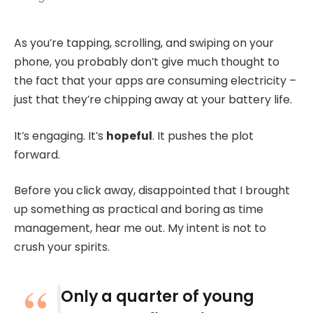
As you’re tapping, scrolling, and swiping on your
phone, you probably don’t give much thought to
the fact that your apps are consuming electricity –
just that they’re chipping away at your battery life.
It’s engaging. It’s
hopeful
. It pushes the plot
forward.
Before you click away, disappointed that I brought
up something as practical and boring as time
management, hear me out. My intent is not to
crush your spirits.
Only a quarter of young