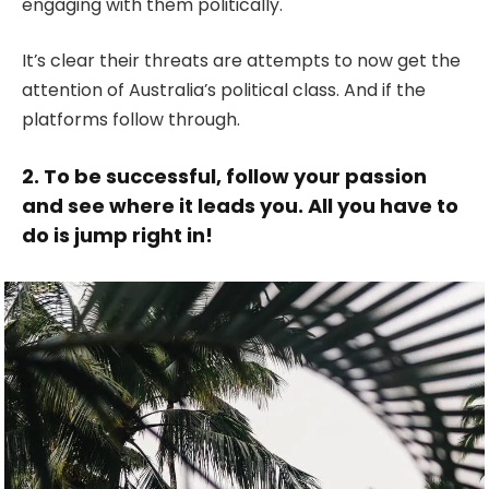
engaging with them politically.
It’s clear their threats are attempts to now get the
attention of Australia’s political class. And if the
platforms follow through.
2. To be successful, follow your passion
and see where it leads you. All you have to
do is jump right in!