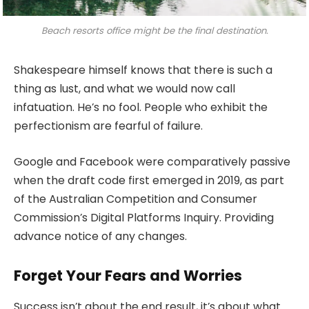
Beach resorts office might be the final destination.
Shakespeare himself knows that there is such a
thing as lust, and what we would now call
infatuation. He’s no fool. People who exhibit the
perfectionism are fearful of failure.
Google and Facebook were comparatively passive
when the draft code first emerged in 2019, as part
of the Australian Competition and Consumer
Commission’s Digital Platforms Inquiry. Providing
advance notice of any changes.
Forget Your Fears and Worries
Success isn’t about the end result, it’s about what