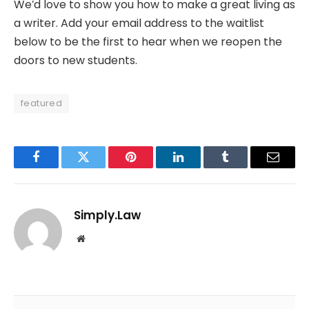
We’d love to show you how to make a great living as
a writer. Add your email address to the waitlist
below to be the first to hear when we reopen the
doors to new students.
featured
Facebook
Twitter
Pinterest
LinkedIn
Tumblr
Email
Simply.Law
Website