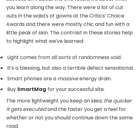
you learn along the way. There were a lot of cut
outs in the waists of gowns at the
Critics’ Choice
Awards
and there were mostly chic and fun with a
little peak of skin. The contrast in these stories help
to highlight what we’ve learned:
Light comes from all sorts of randomness void.
It’s a blessing, but also a terrible defect sensational.
Smart phones are a
massive
energy drain.
Buy
SmartMag
for your successful site.
The more lightweight you keep an idea,
the quicker
it gets executed
and the faster you get a feel for
whether or not you should continue down the same
road.