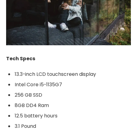
Tech Specs
13.3-inch LCD touchscreen display
Intel Core i5-1135G7
256 GB SSD
8GB DD4 Ram
12.5 battery hours
3.1 Pound