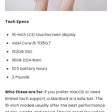
Tech Specs
16-inch LCD touchscreen display
Intel Core i5-1135G7
512GB SSD
16GB DD4 Ram
10.5 battery hours
2 Pounds
Who these are for:
If you prefer macOS or need
limited tech support, a MacBook is a safe bet. The
16-inch models usually offer the best performance