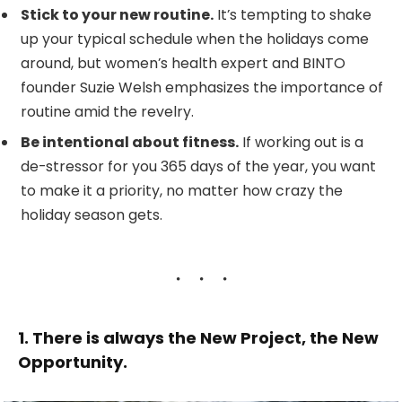
Stick to your new routine.
It’s tempting to shake
up your typical schedule when the holidays come
around, but women’s health expert and BINTO
founder Suzie Welsh emphasizes the importance of
routine amid the revelry.
Be intentional about fitness.
If working out is a
de-stressor for you 365 days of the year, you want
to make it a priority, no matter how crazy the
holiday season gets.
1. There is always the New Project, the New
Opportunity.