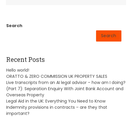
Search
Search
Recent Posts
Hello world!
ORATTO & ZERO COMMISSION UK PROPERTY SALES
Live transcripts from an AI legal advisor – how am I doing?
(Part 7): Separation Enquiry With Joint Bank Account and
Overseas Property
Legal Aid in the UK: Everything You Need to Know
Indemnity provisions in contracts – are they that
important?