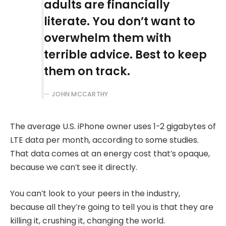
adults are financially
literate. You don’t want to
overwhelm them with
terrible advice. Best to keep
them on track.
JOHN MCCARTHY
The average U.S. iPhone owner uses 1-2 gigabytes of
LTE data per month, according to some studies.
That data comes at an energy cost that’s opaque,
because we can’t see it directly.
You can’t look to your peers in the industry,
because all they’re going to tell you is that they are
killing it, crushing it, changing the world.