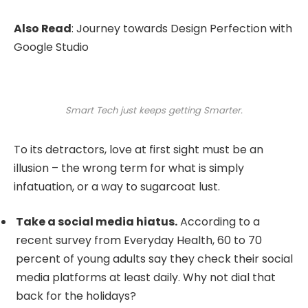
Also Read
:
Journey towards Design Perfection with
Google Studio
Smart Tech just keeps getting Smarter.
To its detractors, love at first sight must be an
illusion – the wrong term for what is simply
infatuation, or a way to sugarcoat lust.
Take a social media hiatus.
According to a
recent survey from Everyday Health, 60 to 70
percent of young adults say they check their social
media platforms at least daily. Why not dial that
back for the holidays?