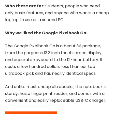
Who these are for:
Students, people who need
only basic features, and anyone who wants a cheap
laptop to use as a second PC.
Why we liked the Google Pixelbook Go
!
The Google Pixelbook Go is a beautiful package,
from the gorgeous 13.3 inch touchscreen display
and accurate keyboard to the 12-hour battery. It
costs a few hundred dollars less than our top
ultrabook pick and has nearly identical specs.
And unlike most cheap ultrabooks, the notebook is
sturdy, has a fingerprint reader, and comes with a
convenient and easily replaceable USB-C charger.