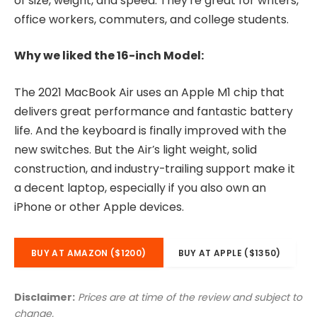
of size, weight, and speed. They’re great for writers,
office workers, commuters, and college students.
Why we liked the 16-inch Model:
The 2021 MacBook Air uses an Apple M1 chip that
delivers great performance and fantastic battery
life. And the keyboard is finally improved with the
new switches. But the Air’s light weight, solid
construction, and industry-trailing support make it
a decent laptop, especially if you also own an
iPhone or other Apple devices.
BUY AT AMAZON ($1200)
BUY AT APPLE ($1350)
Disclaimer:
Prices are at time of the review and subject to
change.