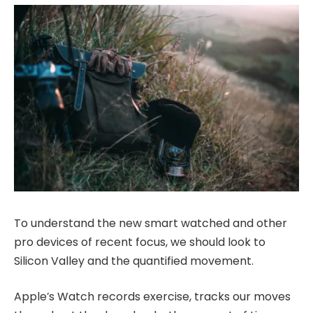
To understand the new smart watched and other
pro devices of recent focus, we should look to
Silicon Valley and the quantified movement.
Apple’s Watch records exercise, tracks our moves