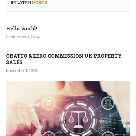
RELATED
POSTS
Hello world!
September 3, 2024
ORATTO & ZERO COMMISSION UK PROPERTY
SALES
November 1, 2023