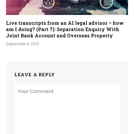
Live transcripts from an AI legal advisor – how
am I doing? (Part 7): Separation Enquiry With
Joint Bank Account and Overseas Property
September 8, 2023
LEAVE A REPLY