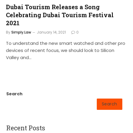
Dubai Tourism Releases a Song
Celebrating Dubai Tourism Festival
2021
By
Simply.Law
January 14, 2021
0
To understand the new smart watched and other pro
devices of recent focus, we should look to Silicon
Valley and…
Search
Search
Recent Posts