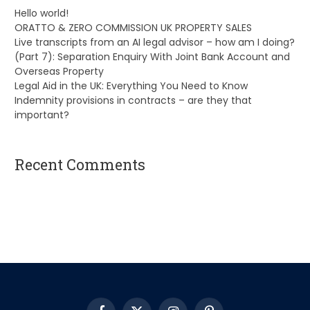
Hello world!
ORATTO & ZERO COMMISSION UK PROPERTY SALES
Live transcripts from an AI legal advisor – how am I doing?
(Part 7): Separation Enquiry With Joint Bank Account and
Overseas Property
Legal Aid in the UK: Everything You Need to Know
Indemnity provisions in contracts – are they that
important?
Recent Comments
A WordPress Commenter
on
Hello world!