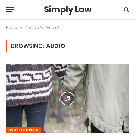
Simply Law
Home
Archive for "Audio"
»
BROWSING:
AUDIO
UNCATEGORIZED