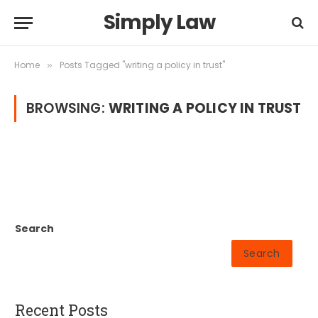
Simply Law
Home
Posts Tagged "writing a policy in trust"
»
BROWSING:
WRITING A POLICY IN TRUST
Search
Search
Recent Posts