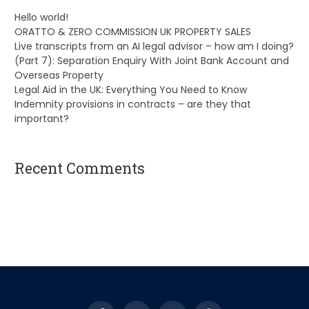
Hello world!
ORATTO & ZERO COMMISSION UK PROPERTY SALES
Live transcripts from an AI legal advisor – how am I doing?
(Part 7): Separation Enquiry With Joint Bank Account and
Overseas Property
Legal Aid in the UK: Everything You Need to Know
Indemnity provisions in contracts – are they that
important?
Recent Comments
A WordPress Commenter
on
Hello world!