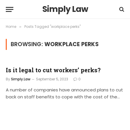
Simply Law
Home
Posts Tagged "workplace perks"
»
BROWSING:
WORKPLACE PERKS
Is it legal to cut workers’ perks?
By
Simply.Law
September 5, 2023
0
A number of companies have announced plans to cut
back on staff benefits to cope with the cost of the…