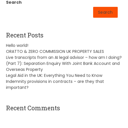
Search
Search
Recent Posts
Hello world!
ORATTO & ZERO COMMISSION UK PROPERTY SALES
Live transcripts from an AI legal advisor – how am I doing?
(Part 7): Separation Enquiry With Joint Bank Account and
Overseas Property
Legal Aid in the UK: Everything You Need to Know
Indemnity provisions in contracts – are they that
important?
Recent Comments
A WordPress Commenter
on
Hello world!