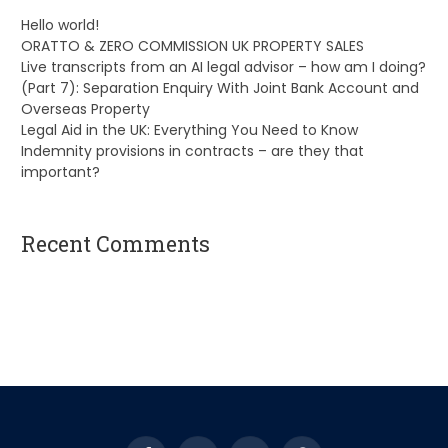
Hello world!
ORATTO & ZERO COMMISSION UK PROPERTY SALES
Live transcripts from an AI legal advisor – how am I doing?
(Part 7): Separation Enquiry With Joint Bank Account and
Overseas Property
Legal Aid in the UK: Everything You Need to Know
Indemnity provisions in contracts – are they that
important?
Recent Comments
A WordPress Commenter
on
Hello world!