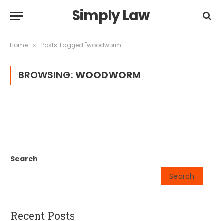
Simply Law
Home
Posts Tagged "woodworm"
»
BROWSING:
WOODWORM
Search
Search
Recent Posts