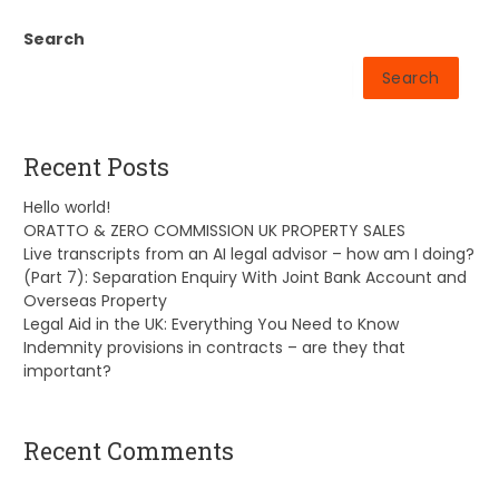
Search
Search
Recent Posts
Hello world!
ORATTO & ZERO COMMISSION UK PROPERTY SALES
Live transcripts from an AI legal advisor – how am I doing?
(Part 7): Separation Enquiry With Joint Bank Account and
Overseas Property
Legal Aid in the UK: Everything You Need to Know
Indemnity provisions in contracts – are they that
important?
Recent Comments
A WordPress Commenter
on
Hello world!