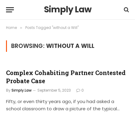
Simply Law
Home
Posts Tagged "without a Will"
»
BROWSING:
WITHOUT A WILL
Complex Cohabiting Partner Contested
Probate Case
By
Simply.Law
September 5, 2023
0
Fifty, or even thirty years ago, if you had asked a
school classroom to draw a picture of the typical…