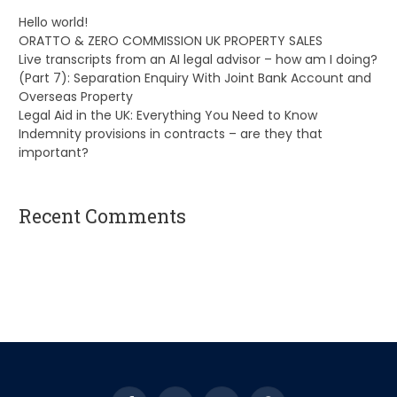
Hello world!
ORATTO & ZERO COMMISSION UK PROPERTY SALES
Live transcripts from an AI legal advisor – how am I doing?
(Part 7): Separation Enquiry With Joint Bank Account and
Overseas Property
Legal Aid in the UK: Everything You Need to Know
Indemnity provisions in contracts – are they that
important?
Recent Comments
A WordPress Commenter
on
Hello world!