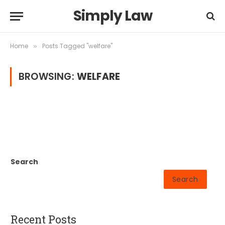
Simply Law
Home
Posts Tagged "welfare"
»
BROWSING:
WELFARE
Search
Search
Recent Posts