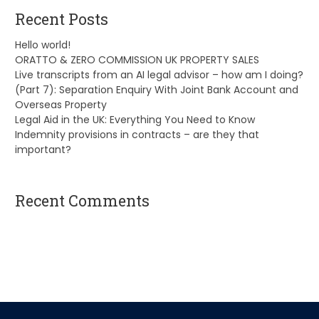
Recent Posts
Hello world!
ORATTO & ZERO COMMISSION UK PROPERTY SALES
Live transcripts from an AI legal advisor – how am I doing?
(Part 7): Separation Enquiry With Joint Bank Account and
Overseas Property
Legal Aid in the UK: Everything You Need to Know
Indemnity provisions in contracts – are they that
important?
Recent Comments
A WordPress Commenter
on
Hello world!