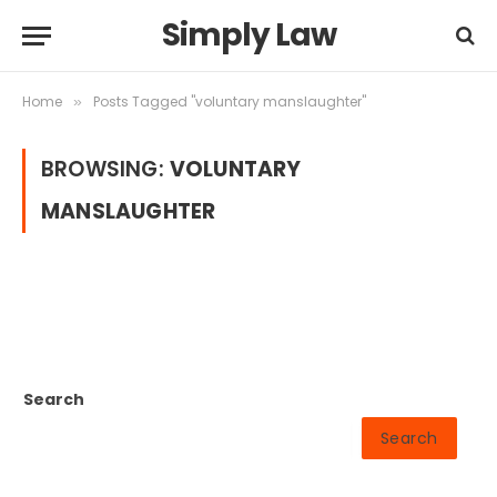
Simply Law
Home
Posts Tagged "voluntary manslaughter"
»
BROWSING:
VOLUNTARY
MANSLAUGHTER
Search
Search