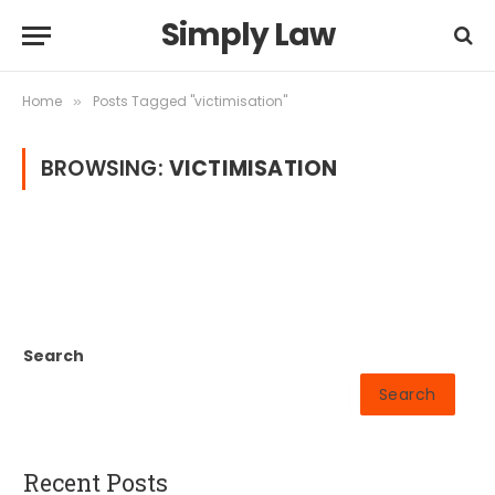
Simply Law
Home
Posts Tagged "victimisation"
»
BROWSING:
VICTIMISATION
Search
Search
Recent Posts