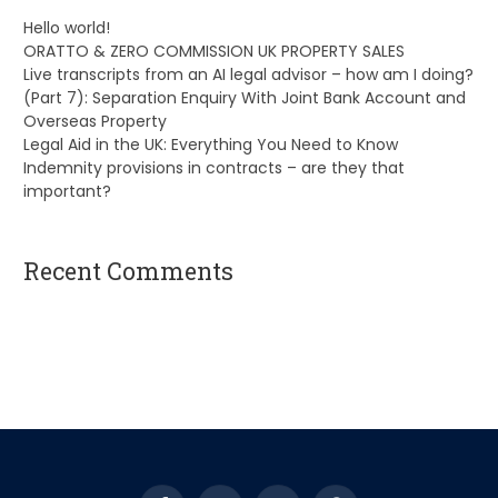
Hello world!
ORATTO & ZERO COMMISSION UK PROPERTY SALES
Live transcripts from an AI legal advisor – how am I doing?
(Part 7): Separation Enquiry With Joint Bank Account and
Overseas Property
Legal Aid in the UK: Everything You Need to Know
Indemnity provisions in contracts – are they that
important?
Recent Comments
A WordPress Commenter
on
Hello world!