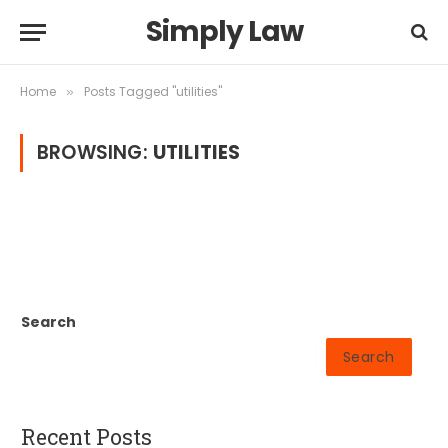
Simply Law
Home
Posts Tagged "utilities"
»
BROWSING:
UTILITIES
Search
Search
Recent Posts