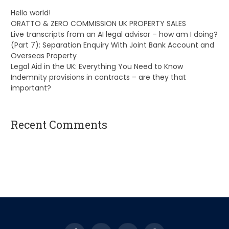
Hello world!
ORATTO & ZERO COMMISSION UK PROPERTY SALES
Live transcripts from an AI legal advisor – how am I doing?
(Part 7): Separation Enquiry With Joint Bank Account and
Overseas Property
Legal Aid in the UK: Everything You Need to Know
Indemnity provisions in contracts – are they that
important?
Recent Comments
A WordPress Commenter
on
Hello world!