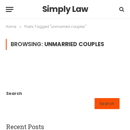
Simply Law
Home
Posts Tagged "unmarried couples"
»
BROWSING:
UNMARRIED COUPLES
Search
Search
Recent Posts