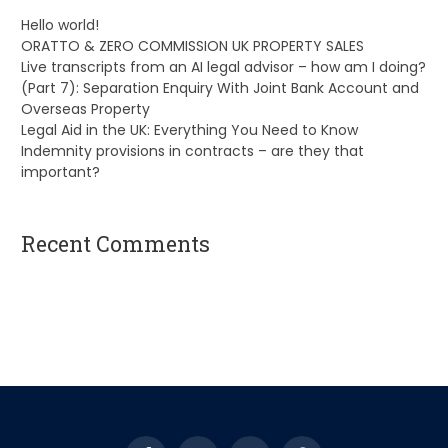
Hello world!
ORATTO & ZERO COMMISSION UK PROPERTY SALES
Live transcripts from an AI legal advisor – how am I doing?
(Part 7): Separation Enquiry With Joint Bank Account and
Overseas Property
Legal Aid in the UK: Everything You Need to Know
Indemnity provisions in contracts – are they that
important?
Recent Comments
A WordPress Commenter
on
Hello world!