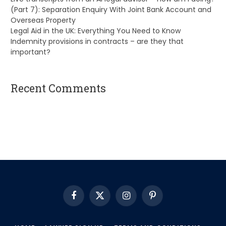
(Part 7): Separation Enquiry With Joint Bank Account and
Overseas Property
Legal Aid in the UK: Everything You Need to Know
Indemnity provisions in contracts – are they that
important?
Recent Comments
A WordPress Commenter
on
Hello world!
Facebook
X
Instagram
Pinterest
(Twitter)