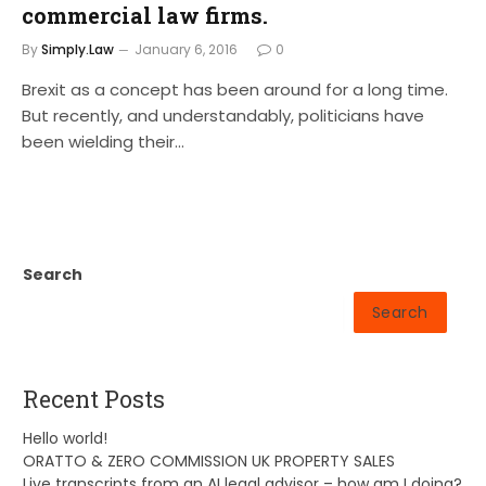
commercial law firms.
By
Simply.Law
January 6, 2016
0
Brexit as a concept has been around for a long time.
But recently, and understandably, politicians have
been wielding their…
Search
Search
Recent Posts
Hello world!
ORATTO & ZERO COMMISSION UK PROPERTY SALES
Live transcripts from an AI legal advisor – how am I doing?