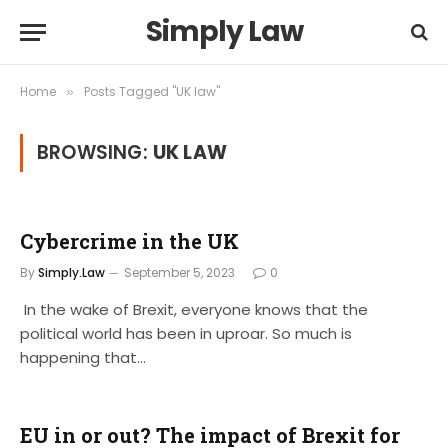
Simply Law
Home
Posts Tagged "UK law"
»
BROWSING:
UK LAW
Cybercrime in the UK
By
Simply.Law
September 5, 2023
0
In the wake of Brexit, everyone knows that the
political world has been in uproar. So much is
happening that…
EU in or out? The impact of Brexit for