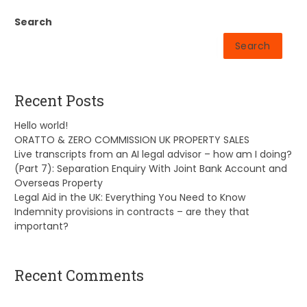
Search
Search
Recent Posts
Hello world!
ORATTO & ZERO COMMISSION UK PROPERTY SALES
Live transcripts from an AI legal advisor – how am I doing?
(Part 7): Separation Enquiry With Joint Bank Account and
Overseas Property
Legal Aid in the UK: Everything You Need to Know
Indemnity provisions in contracts – are they that
important?
Recent Comments
A WordPress Commenter
on
Hello world!