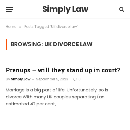
Simply Law
Home
Posts Tagged "UK divorce law"
»
BROWSING:
UK DIVORCE LAW
Prenups – will they stand up in court?
By
Simply.Law
September 5, 2023
0
Marriage is a big part of life. Unfortunately, so is
divorce.With many UK couples separating (an
estimated 42 per cent,…