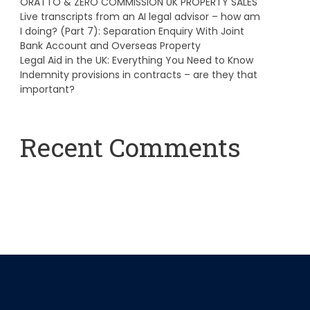
ORATTO & ZERO COMMISSION UK PROPERTY SALES
Live transcripts from an AI legal advisor – how am
I doing? (Part 7): Separation Enquiry With Joint
Bank Account and Overseas Property
Legal Aid in the UK: Everything You Need to Know
Indemnity provisions in contracts – are they that
important?
Recent Comments
A WordPress Commenter
on
Hello world!