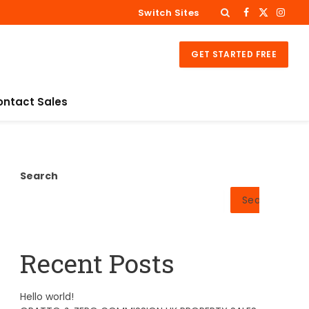
Switch Sites
Facebook
X
Insta
(Twitter)
GET STARTED FREE
ontact Sales
Search
Search
Recent Posts
Hello world!