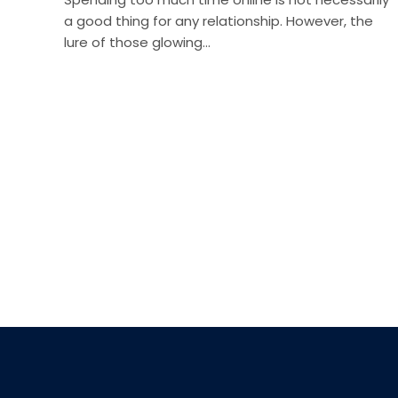
a good thing for any relationship. However, the
lure of those glowing…