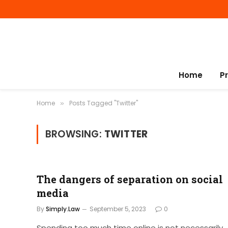
Home
P
Home
Posts Tagged "Twitter"
»
BROWSING:
TWITTER
The dangers of separation on social
media
By
Simply.Law
September 5, 2023
0
Spending too much time online is not necessarily