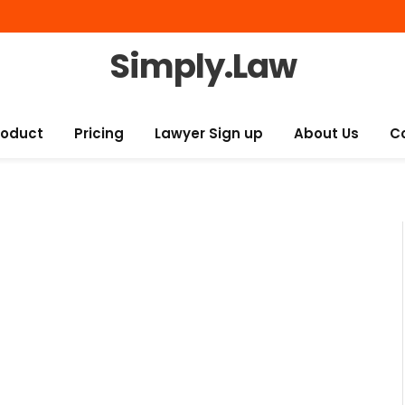
Simply.Law
roduct
Pricing
Lawyer Sign up
About Us
C