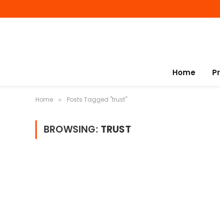
Home
P
Home
Posts Tagged "trust"
»
BROWSING:
TRUST