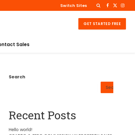
Switch Sites
Facebook
X
Insta
(Twitter)
GET STARTED FREE
ontact Sales
Search
Search
Recent Posts
Hello world!