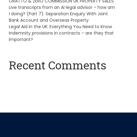
ORATTO & ZERO COMMISSION UK PROPERTY SALES
Live transcripts from an AI legal advisor – how am
I doing? (Part 7): Separation Enquiry With Joint
Bank Account and Overseas Property
Legal Aid in the UK: Everything You Need to Know
Indemnity provisions in contracts – are they that
important?
Recent Comments
A WordPress Commenter
on
Hello world!