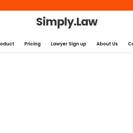
Simply.Law
roduct
Pricing
Lawyer Sign up
About Us
C