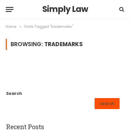
Simply Law
Home
Posts Tagged "trademarks"
»
BROWSING:
TRADEMARKS
Search
Search
Recent Posts