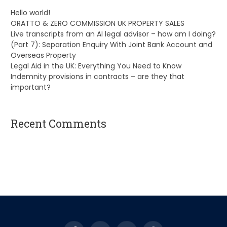
Hello world!
ORATTO & ZERO COMMISSION UK PROPERTY SALES
Live transcripts from an AI legal advisor – how am I doing?
(Part 7): Separation Enquiry With Joint Bank Account and
Overseas Property
Legal Aid in the UK: Everything You Need to Know
Indemnity provisions in contracts – are they that
important?
Recent Comments
A WordPress Commenter
on
Hello world!