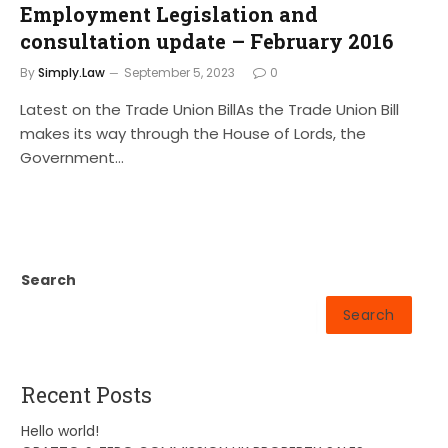
Employment Legislation and
consultation update – February 2016
By
Simply.Law
September 5, 2023
0
Latest on the Trade Union BillAs the Trade Union Bill
makes its way through the House of Lords, the
Government…
Search
Search
Recent Posts
Hello world!