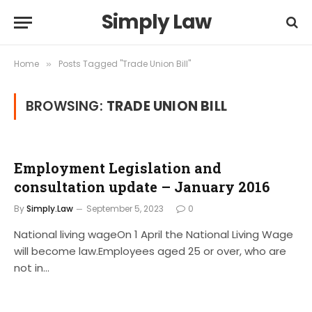
Simply Law
Home
Posts Tagged "Trade Union Bill"
»
BROWSING:
TRADE UNION BILL
Employment Legislation and
consultation update – January 2016
By
Simply.Law
September 5, 2023
0
National living wageOn 1 April the National Living Wage
will become law.Employees aged 25 or over, who are
not in…