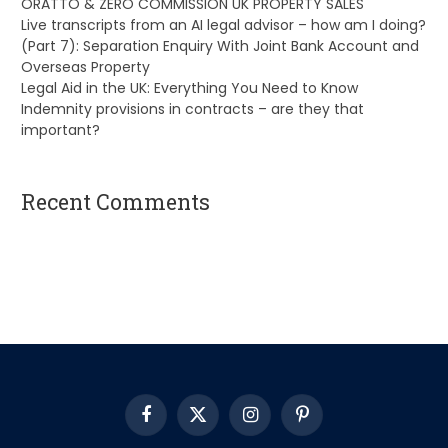
ORATTO & ZERO COMMISSION UK PROPERTY SALES
Live transcripts from an AI legal advisor – how am I doing?
(Part 7): Separation Enquiry With Joint Bank Account and
Overseas Property
Legal Aid in the UK: Everything You Need to Know
Indemnity provisions in contracts – are they that
important?
Recent Comments
A WordPress Commenter
on
Hello world!
Facebook
X
Instagram
Pinterest
(Twitter)