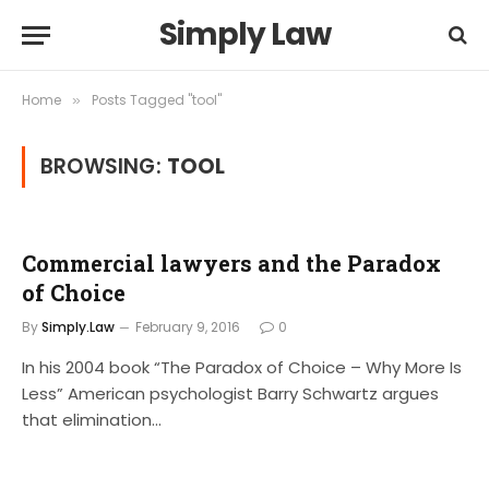
Simply Law
Home
Posts Tagged "tool"
»
BROWSING:
TOOL
Commercial lawyers and the Paradox
of Choice
By
Simply.Law
February 9, 2016
0
In his 2004 book “The Paradox of Choice – Why More Is
Less” American psychologist Barry Schwartz argues
that elimination…