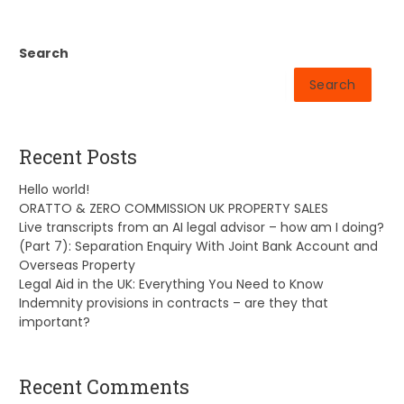
Search
Search
Recent Posts
Hello world!
ORATTO & ZERO COMMISSION UK PROPERTY SALES
Live transcripts from an AI legal advisor – how am I doing?
(Part 7): Separation Enquiry With Joint Bank Account and
Overseas Property
Legal Aid in the UK: Everything You Need to Know
Indemnity provisions in contracts – are they that
important?
Recent Comments