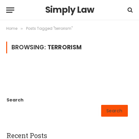
Simply Law
Home
Posts Tagged "terrorism"
»
BROWSING:
TERRORISM
Search
Search
Recent Posts