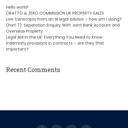
Hello world!
ORATTO & ZERO COMMISSION UK PROPERTY SALES
Live transcripts from an AI legal advisor – how am I doing?
(Part 7): Separation Enquiry With Joint Bank Account and
Overseas Property
Legal Aid in the UK: Everything You Need to Know
Indemnity provisions in contracts – are they that
important?
Recent Comments
A WordPress Commenter
on
Hello world!