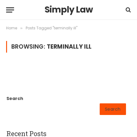
Simply Law
Home
Posts Tagged "terminally ill"
»
BROWSING:
TERMINALLY ILL
Search
Search
Recent Posts