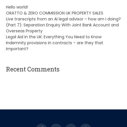
Hello world!
ORATTO & ZERO COMMISSION UK PROPERTY SALES
Live transcripts from an AI legal advisor – how am I doing?
(Part 7): Separation Enquiry With Joint Bank Account and
Overseas Property
Legal Aid in the UK: Everything You Need to Know
Indemnity provisions in contracts – are they that
important?
Recent Comments
A WordPress Commenter
on
Hello world!