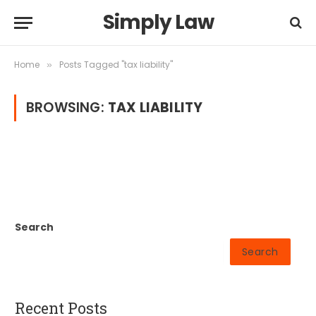
Simply Law
Home
Posts Tagged "tax liability"
»
BROWSING:
TAX LIABILITY
Search
Search
Recent Posts