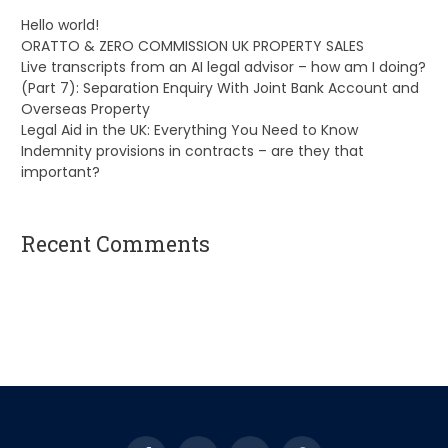
Hello world!
ORATTO & ZERO COMMISSION UK PROPERTY SALES
Live transcripts from an AI legal advisor – how am I doing?
(Part 7): Separation Enquiry With Joint Bank Account and
Overseas Property
Legal Aid in the UK: Everything You Need to Know
Indemnity provisions in contracts – are they that
important?
Recent Comments
A WordPress Commenter
on
Hello world!