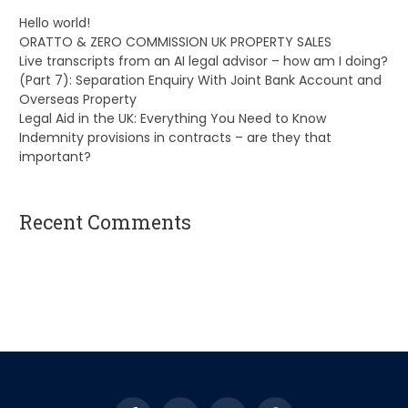
Hello world!
ORATTO & ZERO COMMISSION UK PROPERTY SALES
Live transcripts from an AI legal advisor – how am I doing?
(Part 7): Separation Enquiry With Joint Bank Account and
Overseas Property
Legal Aid in the UK: Everything You Need to Know
Indemnity provisions in contracts – are they that
important?
Recent Comments
A WordPress Commenter
on
Hello world!