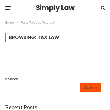
Simply Law
Home
Posts Tagged "tax law"
»
BROWSING:
TAX LAW
Search
Search
Recent Posts