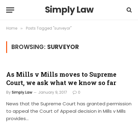
Simply Law
Home
Posts Tagged "surveyor"
»
BROWSING:
SURVEYOR
As Mills v Mills moves to Supreme
Court, we ask what we know so far
By
Simply.Law
January 9, 2017
0
News that the Supreme Court has granted permission
to appeal the Court of Appeal decision in Mills v Mills
provides…