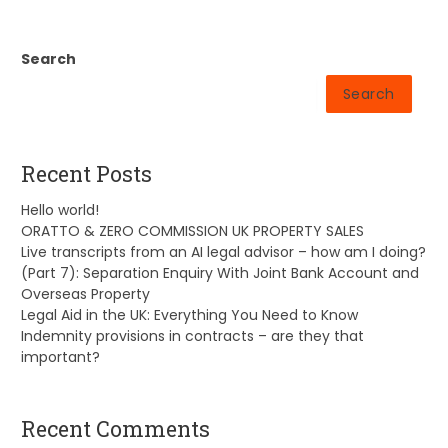
Search
Search
Recent Posts
Hello world!
ORATTO & ZERO COMMISSION UK PROPERTY SALES
Live transcripts from an AI legal advisor – how am I doing?
(Part 7): Separation Enquiry With Joint Bank Account and
Overseas Property
Legal Aid in the UK: Everything You Need to Know
Indemnity provisions in contracts – are they that
important?
Recent Comments