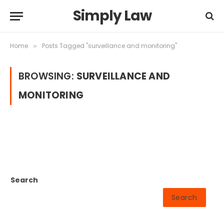
Simply Law
Home
Posts Tagged "surveillance and monitoring"
»
BROWSING:
SURVEILLANCE AND
MONITORING
Search
Search