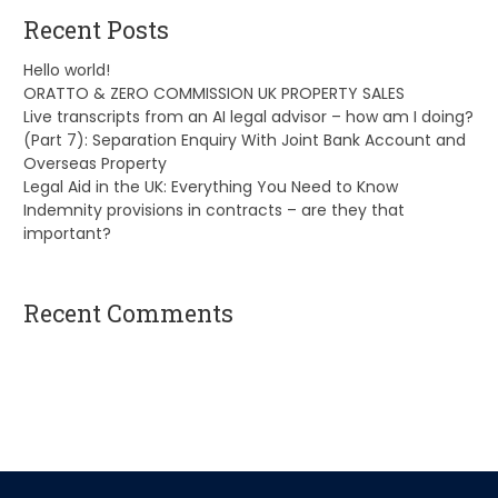
Recent Posts
Hello world!
ORATTO & ZERO COMMISSION UK PROPERTY SALES
Live transcripts from an AI legal advisor – how am I doing?
(Part 7): Separation Enquiry With Joint Bank Account and
Overseas Property
Legal Aid in the UK: Everything You Need to Know
Indemnity provisions in contracts – are they that
important?
Recent Comments
A WordPress Commenter
on
Hello world!