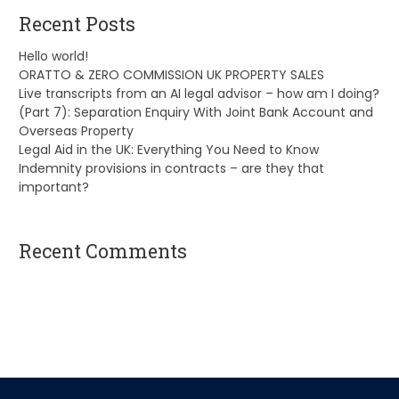
Recent Posts
Hello world!
ORATTO & ZERO COMMISSION UK PROPERTY SALES
Live transcripts from an AI legal advisor – how am I doing?
(Part 7): Separation Enquiry With Joint Bank Account and
Overseas Property
Legal Aid in the UK: Everything You Need to Know
Indemnity provisions in contracts – are they that
important?
Recent Comments
A WordPress Commenter
on
Hello world!