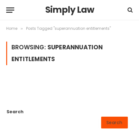
Simply Law
Home
Posts Tagged "superannuation entitlements"
»
BROWSING:
SUPERANNUATION
ENTITLEMENTS
Search
Search