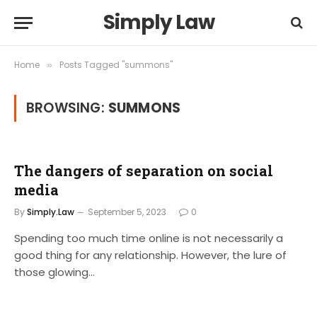
Simply Law
Home
Posts Tagged "summons"
»
BROWSING:
SUMMONS
The dangers of separation on social
media
By
Simply.Law
September 5, 2023
0
Spending too much time online is not necessarily a
good thing for any relationship. However, the lure of
those glowing…