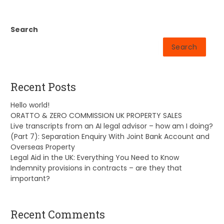
Search
Search
Recent Posts
Hello world!
ORATTO & ZERO COMMISSION UK PROPERTY SALES
Live transcripts from an AI legal advisor – how am I doing?
(Part 7): Separation Enquiry With Joint Bank Account and
Overseas Property
Legal Aid in the UK: Everything You Need to Know
Indemnity provisions in contracts – are they that
important?
Recent Comments