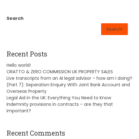
Search
Search
Recent Posts
Hello world!
ORATTO & ZERO COMMISSION UK PROPERTY SALES
Live transcripts from an AI legal advisor – how am I doing?
(Part 7): Separation Enquiry With Joint Bank Account and
Overseas Property
Legal Aid in the UK: Everything You Need to Know
Indemnity provisions in contracts – are they that
important?
Recent Comments