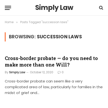
Simply Law
Home
Posts Tagged "succession laws"
»
BROWSING:
SUCCESSION LAWS
Cross-border probate — do you need to
make more than one Will?
By
Simply.Law
October 12, 2020
0
Cross-border probate can seem like a very
complicated area of law, particularly for families in the
midst of grief and…