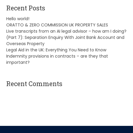
Recent Posts
Hello world!
ORATTO & ZERO COMMISSION UK PROPERTY SALES
Live transcripts from an AI legal advisor – how am I doing?
(Part 7): Separation Enquiry With Joint Bank Account and
Overseas Property
Legal Aid in the UK: Everything You Need to Know
Indemnity provisions in contracts – are they that
important?
Recent Comments
A WordPress Commenter
on
Hello world!