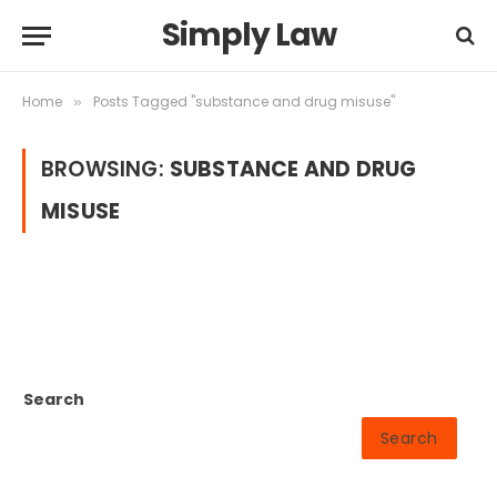
Simply Law
Home
Posts Tagged "substance and drug misuse"
»
BROWSING:
SUBSTANCE AND DRUG
MISUSE
Search
Search