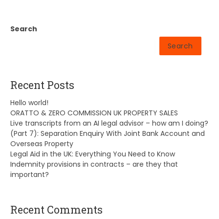
Search
Search
Recent Posts
Hello world!
ORATTO & ZERO COMMISSION UK PROPERTY SALES
Live transcripts from an AI legal advisor – how am I doing?
(Part 7): Separation Enquiry With Joint Bank Account and
Overseas Property
Legal Aid in the UK: Everything You Need to Know
Indemnity provisions in contracts – are they that
important?
Recent Comments