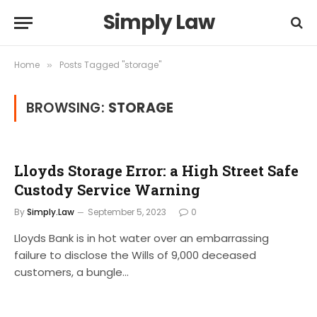
Simply Law
Home
Posts Tagged "storage"
»
BROWSING:
STORAGE
Lloyds Storage Error: a High Street Safe
Custody Service Warning
By
Simply.Law
September 5, 2023
0
Lloyds Bank is in hot water over an embarrassing
failure to disclose the Wills of 9,000 deceased
customers, a bungle…