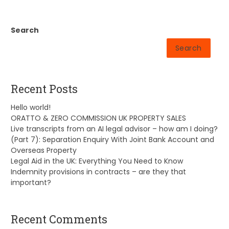
Search
Search
Recent Posts
Hello world!
ORATTO & ZERO COMMISSION UK PROPERTY SALES
Live transcripts from an AI legal advisor – how am I doing?
(Part 7): Separation Enquiry With Joint Bank Account and
Overseas Property
Legal Aid in the UK: Everything You Need to Know
Indemnity provisions in contracts – are they that
important?
Recent Comments