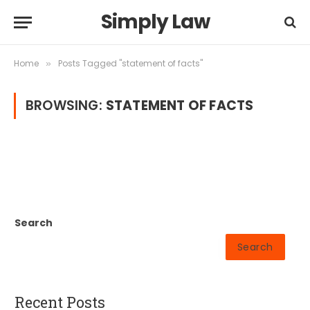
Simply Law
Home
Posts Tagged "statement of facts"
»
BROWSING:
STATEMENT OF FACTS
Search
Search
Recent Posts