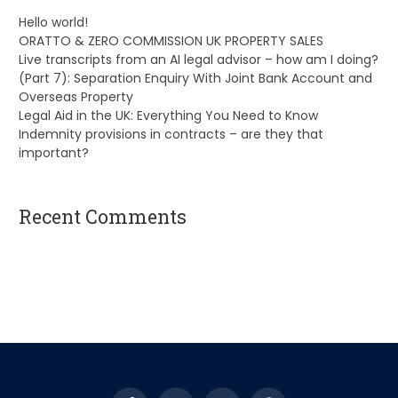
Hello world!
ORATTO & ZERO COMMISSION UK PROPERTY SALES
Live transcripts from an AI legal advisor – how am I doing?
(Part 7): Separation Enquiry With Joint Bank Account and
Overseas Property
Legal Aid in the UK: Everything You Need to Know
Indemnity provisions in contracts – are they that
important?
Recent Comments
A WordPress Commenter
on
Hello world!