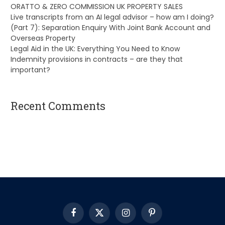
ORATTO & ZERO COMMISSION UK PROPERTY SALES
Live transcripts from an AI legal advisor – how am I doing?
(Part 7): Separation Enquiry With Joint Bank Account and
Overseas Property
Legal Aid in the UK: Everything You Need to Know
Indemnity provisions in contracts – are they that
important?
Recent Comments
A WordPress Commenter
on
Hello world!
Facebook
X
Instagram
Pinterest