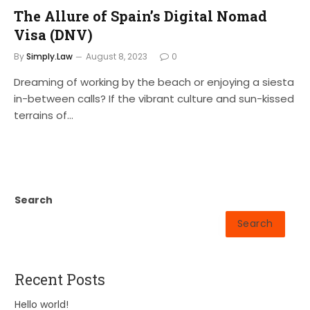
The Allure of Spain’s Digital Nomad
Visa (DNV)
By
Simply.Law
August 8, 2023
0
Dreaming of working by the beach or enjoying a siesta
in-between calls? If the vibrant culture and sun-kissed
terrains of…
Search
Search
Recent Posts
Hello world!