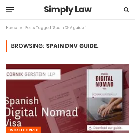
Simply Law
Home
Posts Tagged "Spain DNV guide."
»
BROWSING:
SPAIN DNV GUIDE.
UNCATEGORIZED