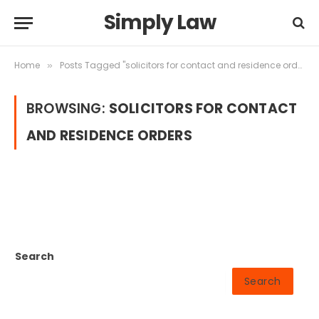
Simply Law
Home
Posts Tagged "solicitors for contact and residence orders"
»
BROWSING:
SOLICITORS FOR CONTACT
AND RESIDENCE ORDERS
Search
Search