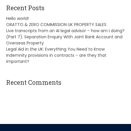
Recent Posts
Hello world!
ORATTO & ZERO COMMISSION UK PROPERTY SALES
Live transcripts from an AI legal advisor – how am I doing?
(Part 7): Separation Enquiry With Joint Bank Account and
Overseas Property
Legal Aid in the UK: Everything You Need to Know
Indemnity provisions in contracts – are they that
important?
Recent Comments
A WordPress Commenter
on
Hello world!